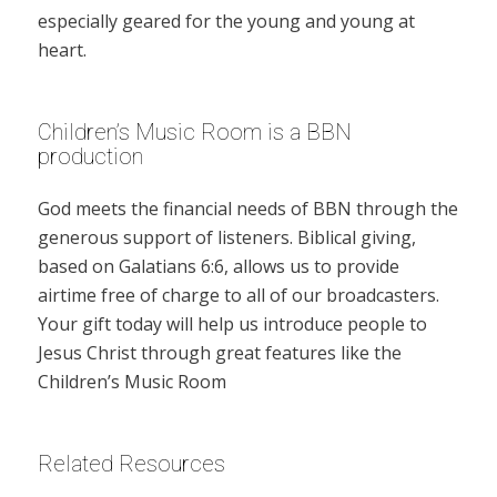
especially geared for the young and young at
heart.
Children’s Music Room is a BBN
production
God meets the financial needs of BBN through the
generous support of listeners. Biblical giving,
based on Galatians 6:6, allows us to provide
airtime free of charge to all of our broadcasters.
Your gift today will help us introduce people to
Jesus Christ through great features like the
Children’s Music Room
Related Resources