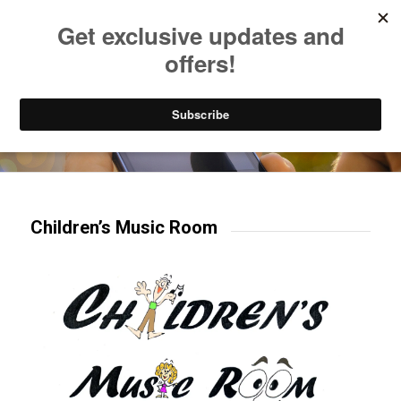
Listen to Christian Radio
How to Get to Heaven
Donate
Try our mobile & TV apps!
Children’s Music Room