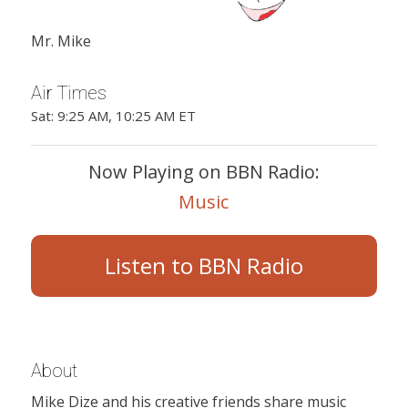
Mr. Mike
Air Times
Sat: 9:25 AM, 10:25 AM ET
Now Playing on BBN Radio:
Music
Listen to BBN Radio
About
Mike Dize and his creative friends share music