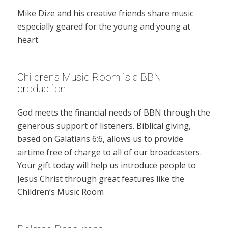
Mike Dize and his creative friends share music
especially geared for the young and young at
heart.
Children’s Music Room is a BBN
production
God meets the financial needs of BBN through the
generous support of listeners. Biblical giving,
based on Galatians 6:6, allows us to provide
airtime free of charge to all of our broadcasters.
Your gift today will help us introduce people to
Jesus Christ through great features like the
Children’s Music Room