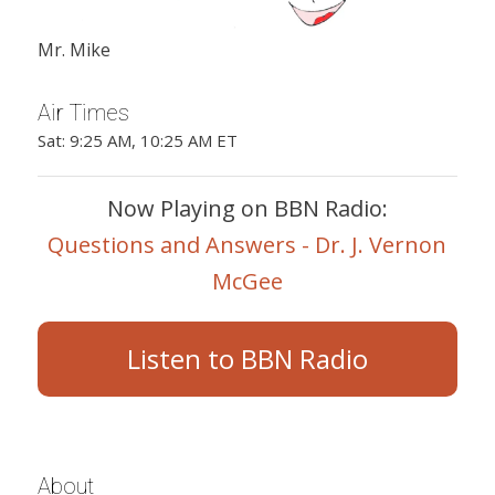
Mr. Mike
Air Times
Sat: 9:25 AM, 10:25 AM ET
Now Playing on BBN Radio:
Questions and Answers - Dr. J. Vernon
McGee
Listen to BBN Radio
About