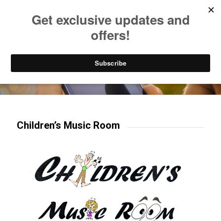
Listen to Christian Radio
How to Get to Heaven
Donate
Try our mobile & TV apps!
Children’s Music Room