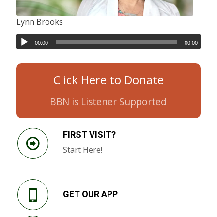
Lynn Brooks
00:00
00:00
Click Here to Donate
BBN is Listener Supported
FIRST VISIT?
Start Here!
GET OUR APP