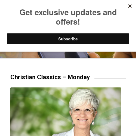
Listen to Christian Radio
How to Get to Heaven
Donate
Try our mobile & TV apps!
Christian Classics – Monday