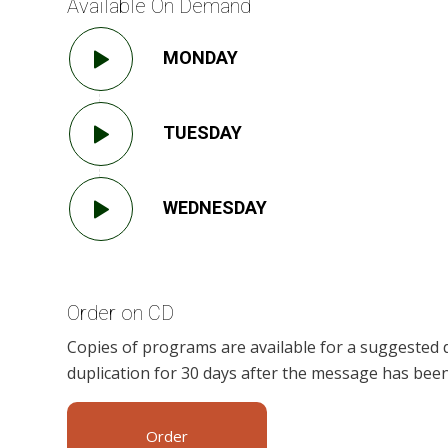
Available On Demand
MONDAY
TUESDAY
WEDNESDAY
Order on CD
Copies of programs are available for a suggested 
duplication for 30 days after the message has been
Order