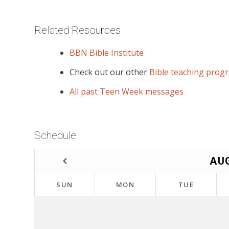
Related Resources
BBN Bible Institute
Check out our other
Bible teaching prog
All past Teen Week messages
Schedule
AU
SUN
MON
TUE