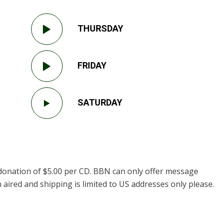
THURSDAY
FRIDAY
SATURDAY
donation of $5.00 per CD. BBN can only offer message
 aired and shipping is limited to US addresses only please.