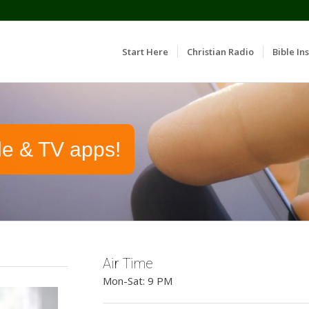
Start Here
Christian Radio
Bible Ins
le & TV apps!
Air Time
Mon-Sat: 9 PM