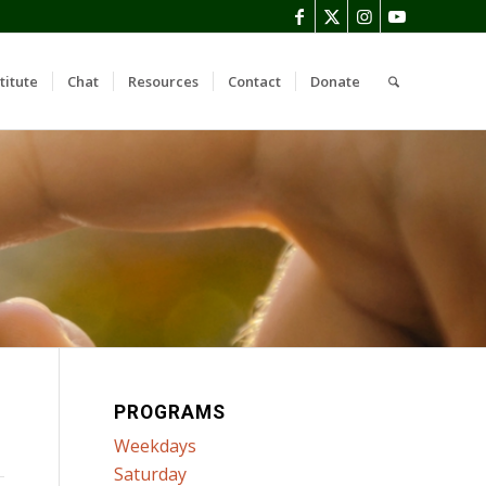
titute
Chat
Resources
Contact
Donate
PROGRAMS
Weekdays
Saturday