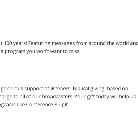
past 100 years! Featuring messages from around the world an
s a program you won’t want to miss!
enerous support of listeners. Biblical giving, based on
harge to all of our broadcasters. Your gift today will help us
ograms like Conference Pulpit.