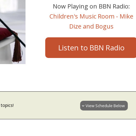
Now Playing on BBN Radio:
Children's Music Room - Mike
Dize and Bogus
Listen to BBN Radio
topics!
View Schedule Below