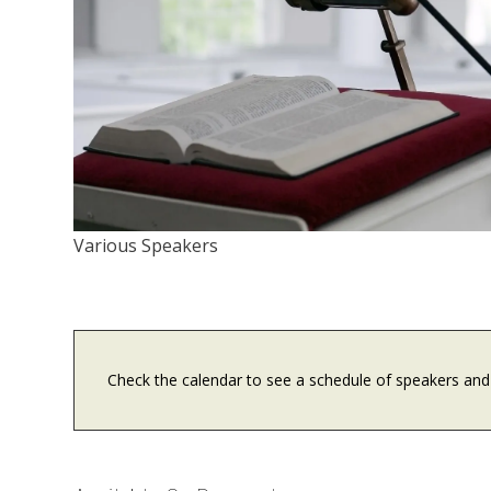
Various Speakers
Check the calendar to see a schedule of speakers and 