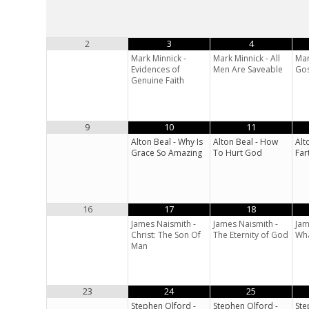
2
3
4
Mark Minnick -
Mark Minnick - All
Mar
Evidences of
Men Are Saveable
Gos
Genuine Faith
9
10
11
Alton Beal - Why Is
Alton Beal - How
Alt
Grace So Amazing
To Hurt God
Far
16
17
18
James Naismith -
James Naismith -
Jam
Christ: The Son Of
The Eternity of God
Wha
Man
23
24
25
Stephen Olford -
Stephen Olford -
Ste