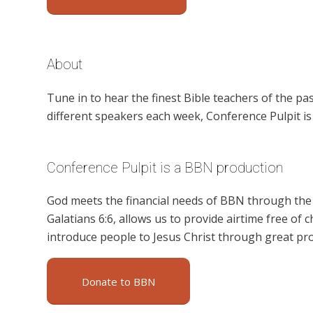
About
Tune in to hear the finest Bible teachers of the 
different speakers each week, Conference Pulpit i
Conference Pulpit is a BBN production
God meets the financial needs of BBN through the g
Galatians 6:6, allows us to provide airtime free of c
introduce people to Jesus Christ through great pr
Donate to BBN