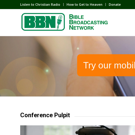
Listen to Christian Radio
How to Get to Heaven
Donate
Try our mobi
Conference Pulpit