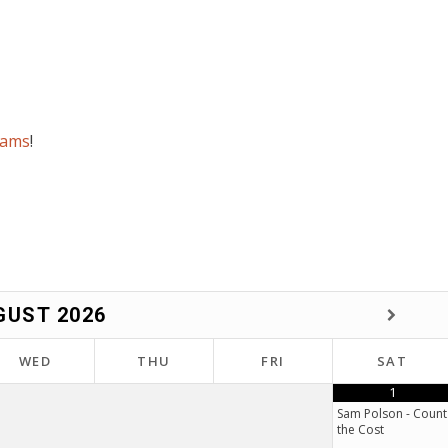
rams
!
GUST
2026
WED
THU
FRI
SAT
1
Sam Polson - Count
the Cost