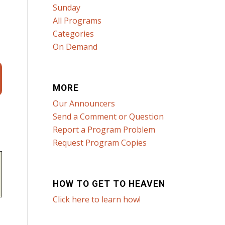
Sunday
All Programs
Categories
On Demand
MORE
Our Announcers
Send a Comment or Question
Report a Program Problem
Request Program Copies
HOW TO GET TO HEAVEN
Click here to learn how!