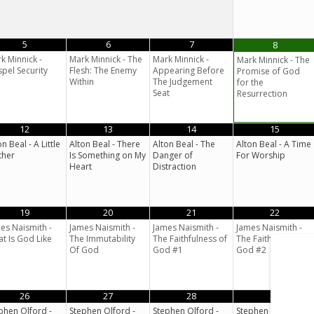
5
6
7
8
k Minnick -
Mark Minnick - The
Mark Minnick -
Mark Minnick - The
pel Security
Flesh: The Enemy
Appearing Before
Promise of God
Within
The Judgement
for the
Seat
Resurrection
12
13
14
15
on Beal - A Little
Alton Beal - There
Alton Beal - The
Alton Beal - A Time
ther
Is Something on My
Danger of
For Worship
Heart
Distraction
19
20
21
22
es Naismith -
James Naismith -
James Naismith -
James Naismith -
t Is God Like
The Immutability
The Faithfulness of
The Faithfulness of
Of God
God #1
God #2
26
27
28
29
phen Olford -
Stephen Olford -
Stephen Olford -
Stephen Olford -