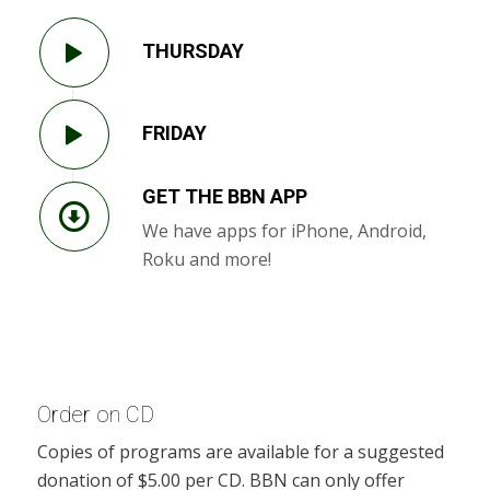
THURSDAY
FRIDAY
GET THE BBN APP
We have apps for iPhone, Android,
Roku and more!
Order on CD
Copies of programs are available for a suggested
donation of $5.00 per CD. BBN can only offer