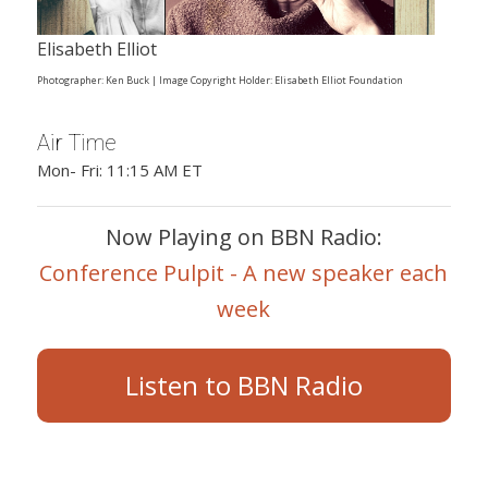
Elisabeth Elliot
Photographer: Ken Buck | Image Copyright Holder: Elisabeth Elliot Foundation
Air Time
Mon- Fri: 11:15 AM ET
Now Playing on BBN Radio:
Conference Pulpit - A new speaker each
week
Listen to BBN Radio