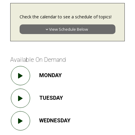
Check the calendar to see a schedule of topics!
View Schedule Below
Available On Demand
MONDAY
TUESDAY
WEDNESDAY