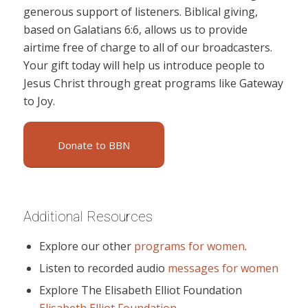
generous support of listeners. Biblical giving,
based on Galatians 6:6, allows us to provide
airtime free of charge to all of our broadcasters.
Your gift today will help us introduce people to
Jesus Christ through great programs like Gateway
to Joy.
Donate to BBN
Additional Resources
Explore our other
programs for women
.
Listen to recorded audio
messages for women
Explore The Elisabeth Elliot Foundation
Elisabeth Elliot Foundation
.