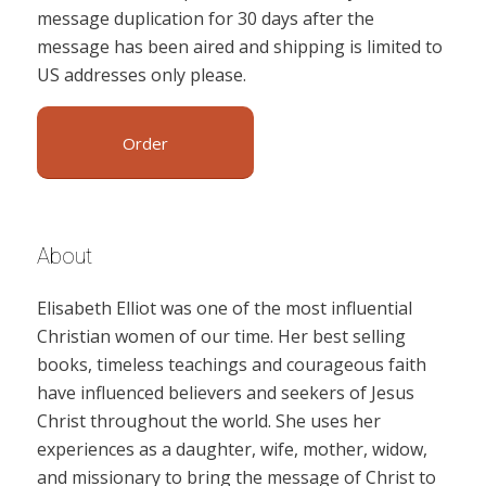
message duplication for 30 days after the
message has been aired and shipping is limited to
US addresses only please.
Order
About
Elisabeth Elliot was one of the most influential
Christian women of our time. Her best selling
books, timeless teachings and courageous faith
have influenced believers and seekers of Jesus
Christ throughout the world. She uses her
experiences as a daughter, wife, mother, widow,
and missionary to bring the message of Christ to