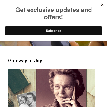
Listen to Christian Radio
How to Get to Heaven
Donate
Try our mobile & TV apps!
Gateway to Joy