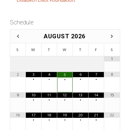
Schedule
AUGUST
2026
S
M
T
W
T
F
S
1
2
3
4
6
7
8
5
•
•
•
•
•
9
10
11
12
13
14
15
•
•
•
•
•
16
17
18
19
20
21
22
•
•
•
•
•