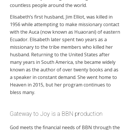
countless people around the world.
Elisabeth’s first husband, Jim Elliot, was killed in
1956 while attempting to make missionary contact
with the Auca (now known as Huaorani) of eastern
Ecuador. Elisabeth later spent two years as a
missionary to the tribe members who killed her
husband. Returning to the United States after
many years in South America, she became widely
known as the author of over twenty books and as
a speaker in constant demand. She went home to
Heaven in 2015, but her program continues to
bless many.
Gateway to Joy is a BBN production
God meets the financial needs of BBN through the