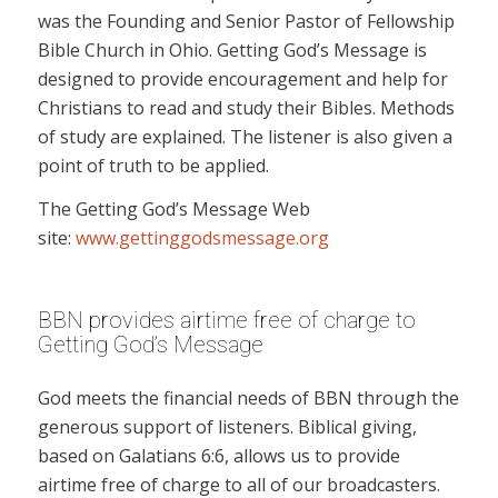
was the Founding and Senior Pastor of Fellowship
Bible Church in Ohio. Getting God’s Message is
designed to provide encouragement and help for
Christians to read and study their Bibles. Methods
of study are explained. The listener is also given a
point of truth to be applied.
The Getting God’s Message Web
site:
www.gettinggodsmessage.org
BBN provides airtime free of charge to
Getting God’s Message
God meets the financial needs of BBN through the
generous support of listeners. Biblical giving,
based on Galatians 6:6, allows us to provide
airtime free of charge to all of our broadcasters.