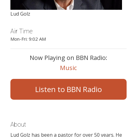
Lud Golz
Air Time
Mon-Fri: 9:02 AM
Now Playing on BBN Radio:
Music
Listen to BBN Radio
About
Lud Golz has been a pastor for over 50 years. He