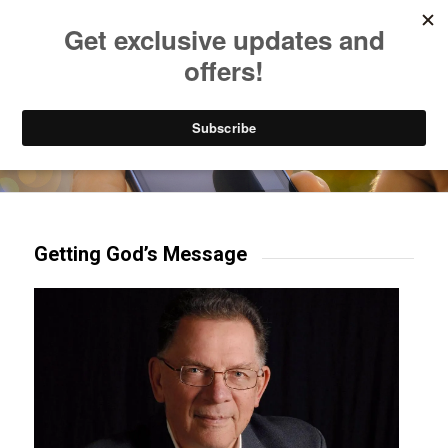
Listen to Christian Radio
How to Get to Heaven
Donate
Try our mobile & TV apps!
Getting God’s Message