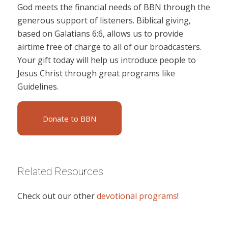
God meets the financial needs of BBN through the
generous support of listeners. Biblical giving,
based on Galatians 6:6, allows us to provide
airtime free of charge to all of our broadcasters.
Your gift today will help us introduce people to
Jesus Christ through great programs like
Guidelines.
Donate to BBN
Related Resources
Check out our other
devotional programs
!