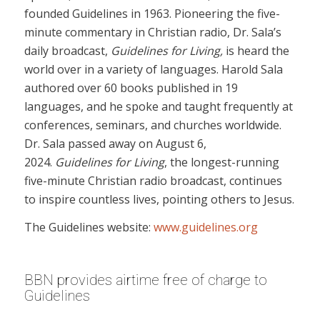
founded Guidelines in 1963. Pioneering the five-
minute commentary in Christian radio, Dr. Sala’s
daily broadcast,
Guidelines for Living,
is heard the
world over in a variety of languages. Harold Sala
authored over 60 books published in 19
languages, and he spoke and taught frequently at
conferences, seminars, and churches worldwide.
Dr. Sala passed away on August 6,
2024.
Guidelines for Living
, the longest-running
five-minute Christian radio broadcast, continues
to inspire countless lives, pointing others to Jesus.
The Guidelines website:
www.guidelines.org
BBN provides airtime free of charge to
Guidelines