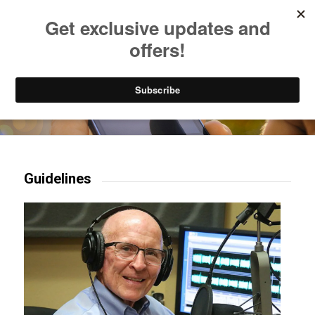
Listen to Christian Radio
How to Get to Heaven
Donate
Try our mobile & TV apps!
Guidelines