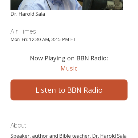
Dr. Harold Sala
Air Times
Mon-Fri: 12:30 AM, 3:45 PM ET
Now Playing on BBN Radio:
Music
Listen to BBN Radio
About
Speaker, author and Bible teacher, Dr. Harold Sala