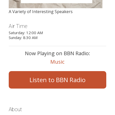
A Variety of Interesting Speakers
Air Time
Saturday: 12:00 AM
Sunday: 8:30 AM
Now Playing on BBN Radio:
Music
Listen to BBN Radio
About