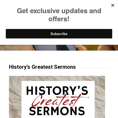
Listen to Christian Radio
How to Get to Heaven
Donate
Try our mobile & TV apps!
History’s Greatest Sermons