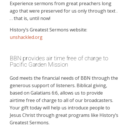
Experience sermons from great preachers long
ago that were preserved for us only through text .
. . that is, until now!
History’s Greatest Sermons website:
unshackled.org
BBN provides air time free of charge to
Pacific Garden Mission
God meets the financial needs of BBN through the
generous support of listeners. Biblical giving,
based on Galatians 6:6, allows us to provide
airtime free of charge to all of our broadcasters.
Your gift today will help us introduce people to
Jesus Christ through great programs like History’s
Greatest Sermons.