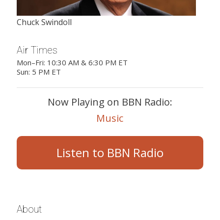
Chuck Swindoll
Air Times
Mon–Fri: 10:30 AM & 6:30 PM ET
Sun: 5 PM ET
Now Playing on BBN Radio:
Music
Listen to BBN Radio
About