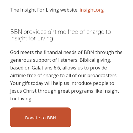
The Insight For Living website:
insight.org
BBN provides airtime free of charge to
Insight for Living
God meets the financial needs of BBN through the
generous support of listeners. Biblical giving,
based on Galatians 6:6, allows us to provide
airtime free of charge to all of our broadcasters.
Your gift today will help us introduce people to
Jesus Christ through great programs like Insight
for Living.
Donate to BBN