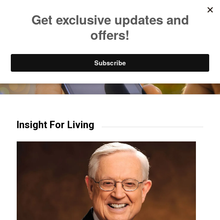
Listen to Christian Radio
How to Get to Heaven
Donate
Try our mobile & TV apps!
Insight For Living