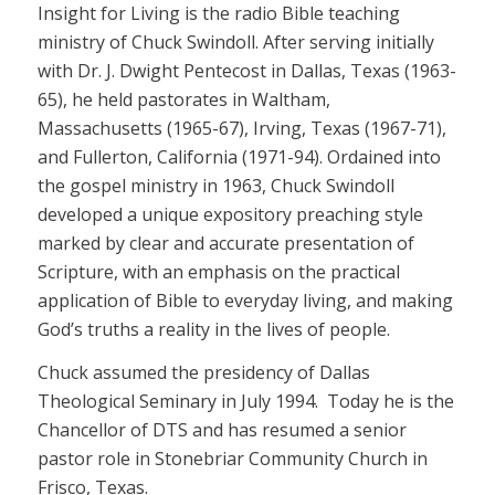
Insight for Living is the radio Bible teaching
ministry of Chuck Swindoll. After serving initially
with Dr. J. Dwight Pentecost in Dallas, Texas (1963-
65), he held pastorates in Waltham,
Massachusetts (1965-67), Irving, Texas (1967-71),
and Fullerton, California (1971-94). Ordained into
the gospel ministry in 1963, Chuck Swindoll
developed a unique expository preaching style
marked by clear and accurate presentation of
Scripture, with an emphasis on the practical
application of Bible to everyday living, and making
God’s truths a reality in the lives of people.
Chuck assumed the presidency of Dallas
Theological Seminary in July 1994. Today he is the
Chancellor of DTS and has resumed a senior
pastor role in Stonebriar Community Church in
Frisco, Texas.