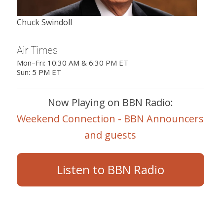
Chuck Swindoll
Air Times
Mon–Fri: 10:30 AM & 6:30 PM ET
Sun: 5 PM ET
Now Playing on BBN Radio:
Weekend Connection - BBN Announcers
and guests
Listen to BBN Radio