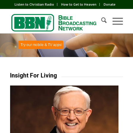
Listen to Christian Radio
How to Get to Heaven
Donate
Try our mobile & TV apps!
Insight For Living