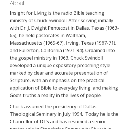
About
Insight for Living is the radio Bible teaching
ministry of Chuck Swindoll. After serving initially
with Dr. J. Dwight Pentecost in Dallas, Texas (1963-
65), he held pastorates in Waltham,
Massachusetts (1965-67), Irving, Texas (1967-71),
and Fullerton, California (1971-94). Ordained into
the gospel ministry in 1963, Chuck Swindoll
developed a unique expository preaching style
marked by clear and accurate presentation of
Scripture, with an emphasis on the practical
application of Bible to everyday living, and making
God’s truths a reality in the lives of people.
Chuck assumed the presidency of Dallas
Theological Seminary in July 1994. Today he is the
Chancellor of DTS and has resumed a senior