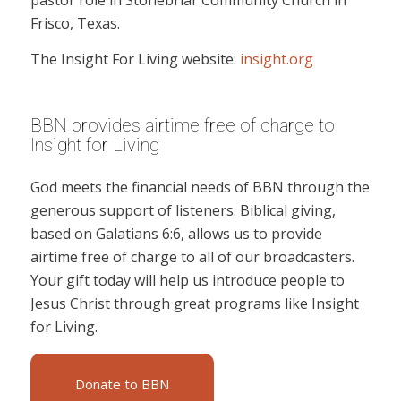
pastor role in Stonebriar Community Church in
Frisco, Texas.
The Insight For Living website:
insight.org
BBN provides airtime free of charge to
Insight for Living
God meets the financial needs of BBN through the
generous support of listeners. Biblical giving,
based on Galatians 6:6, allows us to provide
airtime free of charge to all of our broadcasters.
Your gift today will help us introduce people to
Jesus Christ through great programs like Insight
for Living.
Donate to BBN