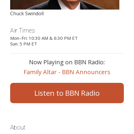
Chuck Swindoll
Air Times
Mon–Fri: 10:30 AM & 6:30 PM ET
Sun: 5 PM ET
Now Playing on BBN Radio:
Family Altar - BBN Announcers
Listen to BBN Radio
About