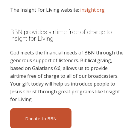
The Insight For Living website:
insight.org
BBN provides airtime free of charge to
Insight for Living
God meets the financial needs of BBN through the
generous support of listeners. Biblical giving,
based on Galatians 6:6, allows us to provide
airtime free of charge to all of our broadcasters.
Your gift today will help us introduce people to
Jesus Christ through great programs like Insight
for Living.
Donate to BBN