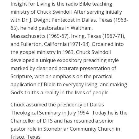
Insight for Living is the radio Bible teaching
ministry of Chuck Swindoll. After serving initially
with Dr. J. Dwight Pentecost in Dallas, Texas (1963-
65), he held pastorates in Waltham,
Massachusetts (1965-67), Irving, Texas (1967-71),
and Fullerton, California (1971-94). Ordained into
the gospel ministry in 1963, Chuck Swindoll
developed a unique expository preaching style
marked by clear and accurate presentation of
Scripture, with an emphasis on the practical
application of Bible to everyday living, and making
God’s truths a reality in the lives of people.
Chuck assumed the presidency of Dallas
Theological Seminary in July 1994. Today he is the
Chancellor of DTS and has resumed a senior
pastor role in Stonebriar Community Church in
Frisco, Texas.