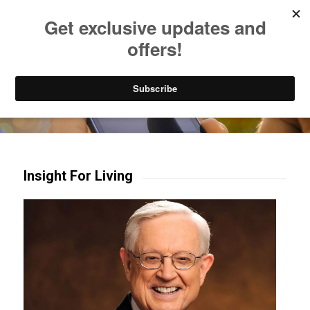
Listen to Christian Radio
How to Get to Heaven
Donate
Try our mobile & TV apps!
Insight For Living