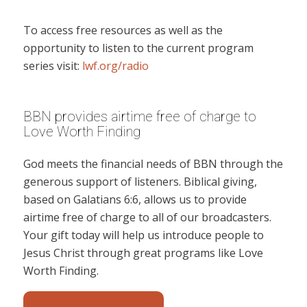
To access free resources as well as the
opportunity to listen to the current program
series visit:
lwf.org/radio
BBN provides airtime free of charge to
Love Worth Finding
God meets the financial needs of BBN through the
generous support of listeners. Biblical giving,
based on Galatians 6:6, allows us to provide
airtime free of charge to all of our broadcasters.
Your gift today will help us introduce people to
Jesus Christ through great programs like Love
Worth Finding.