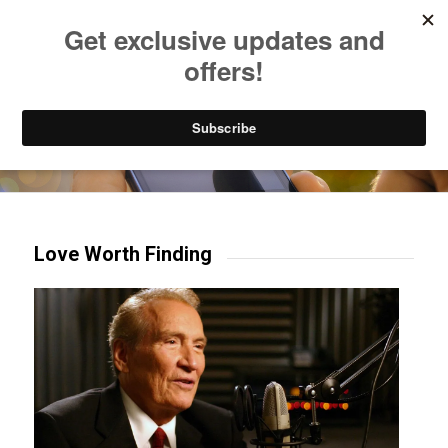
Listen to Christian Radio
How to Get to Heaven
Donate
Try our mobile & TV apps!
Love Worth Finding