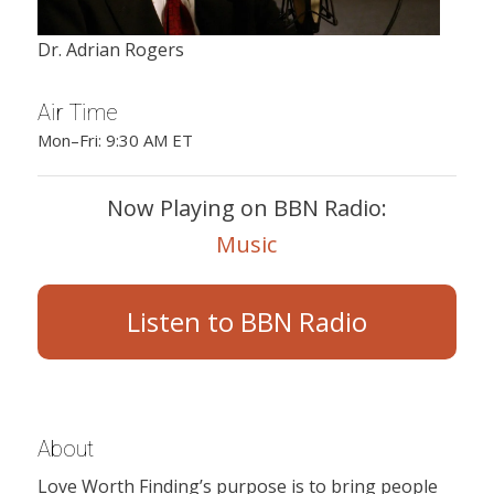
Dr. Adrian Rogers
Air Time
Mon–Fri: 9:30 AM ET
Now Playing on BBN Radio:
Music
Listen to BBN Radio
About
Love Worth Finding’s purpose is to bring people