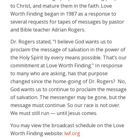
to Christ, and mature them in the faith. Love
Worth Finding began in 1987 as a response to
several requests for tapes of messages by pastor
and Bible teacher Adrian Rogers.
Dr. Rogers stated, “I believe God wants us to
proclaim the message of salvation in the power of
the Holy Spirit by every means possible. That’s our
commitment at Love Worth Finding.” In response
to many who are asking, has that purpose
changed since the home-going of Dr. Rogers? No,
God wants us to continue to proclaim the message
of salvation. The messenger may be gone, but the
message must continue. So our race is not over.
We must still run — until Jesus comes.
You may view the broadcast schedule on the Love
Worth Finding website:
lwf.org