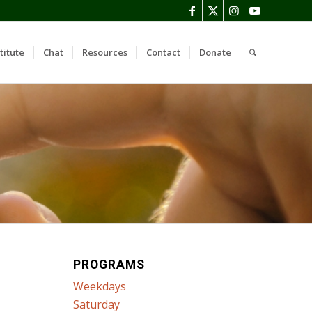
titute
Chat
Resources
Contact
Donate
PROGRAMS
Weekdays
Saturday