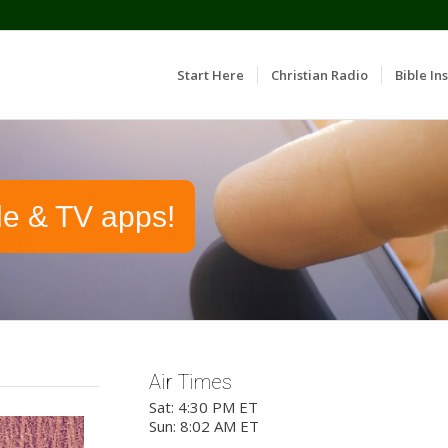
Start Here
Christian Radio
Bible Ins
le & TV apps!
Air Times
Sat: 4:30 PM ET
Sun: 8:02 AM ET