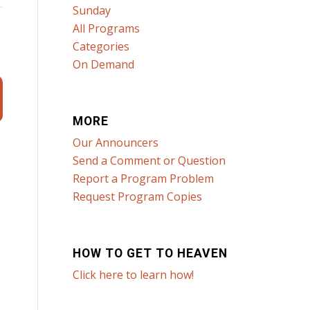
Sunday
All Programs
Categories
On Demand
MORE
Our Announcers
Send a Comment or Question
Report a Program Problem
Request Program Copies
HOW TO GET TO HEAVEN
Click here to learn how!