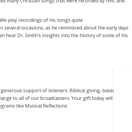
osed many Christian songs that were recorded by him, and
We play recordings of his songs quite
n several occasions, as he reminisced about the early days
an hear Dr. Smith’s insights into the history of some of his
enerous support of listeners. Biblical giving, based on
harge to all of our broadcasters. Your gift today will help us
grams like Musical Reflections.