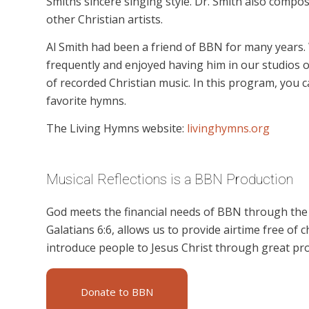
Smiths sincere singing style. Dr. Smith also comp
other Christian artists.
Al Smith had been a friend of BBN for many years. 
frequently and enjoyed having him in our studios o
of recorded Christian music. In this program, you c
favorite hymns.
The Living Hymns website:
livinghymns.org
Musical Reflections is a BBN Production
God meets the financial needs of BBN through the g
Galatians 6:6, allows us to provide airtime free of c
introduce people to Jesus Christ through great pro
Donate to BBN