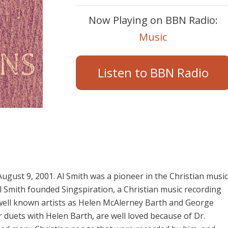
Now Playing on BBN Radio:
Music
Listen to BBN Radio
ugust 9, 2001. Al Smith was a pioneer in the Christian music
l Smith founded Singspiration, a Christian music recording
well known artists as Helen McAlerney Barth and George
 duets with Helen Barth, are well loved because of Dr.