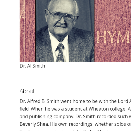
Dr. Al Smith
About
Dr. Alfred B. Smith went home to be with the Lord A
field. When he was a student at Wheaton college, A
and publishing company. Dr. Smith recorded such 
Beverly Shea. His own recordings, whether solos or