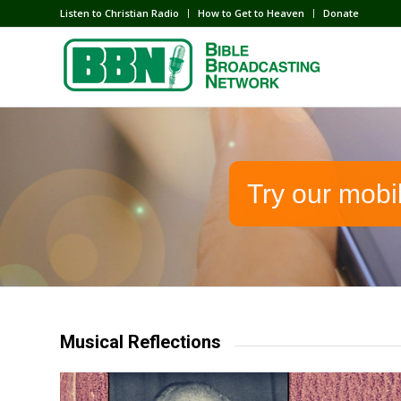
Listen to Christian Radio
How to Get to Heaven
Donate
Try our mobi
Musical Reflections