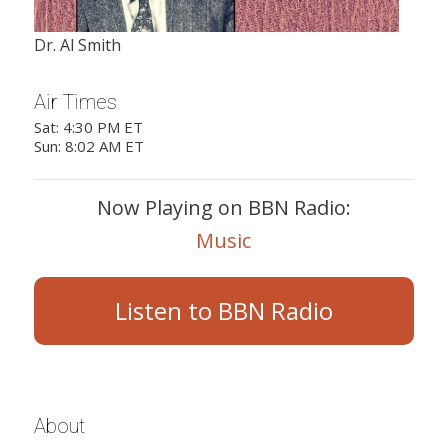
Dr. Al Smith
Air Times
Sat: 4:30 PM ET
Sun: 8:02 AM ET
Now Playing on BBN Radio:
Music
Listen to BBN Radio
About