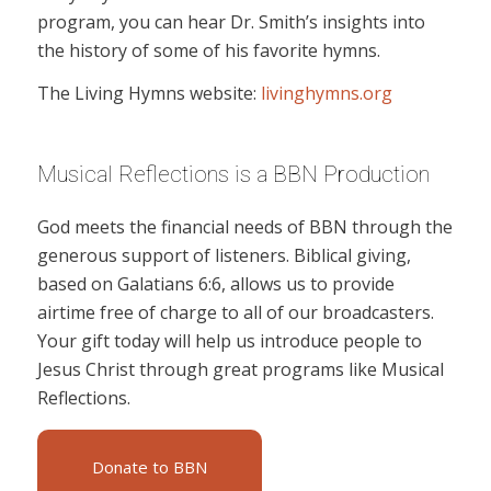
program, you can hear Dr. Smith’s insights into
the history of some of his favorite hymns.
The Living Hymns website:
livinghymns.org
Musical Reflections is a BBN Production
God meets the financial needs of BBN through the
generous support of listeners. Biblical giving,
based on Galatians 6:6, allows us to provide
airtime free of charge to all of our broadcasters.
Your gift today will help us introduce people to
Jesus Christ through great programs like Musical
Reflections.
Donate to BBN