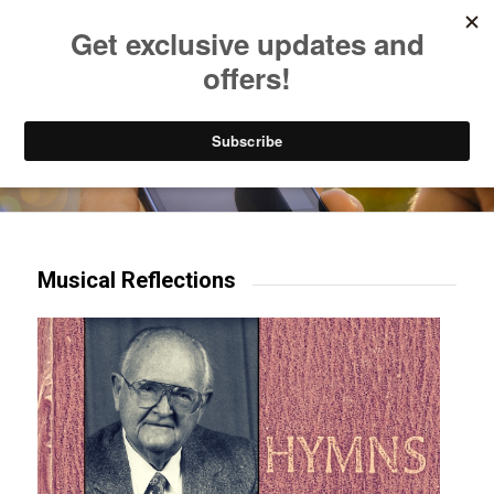
Listen to Christian Radio
How to Get to Heaven
Donate
Try our mobile & TV apps!
Musical Reflections