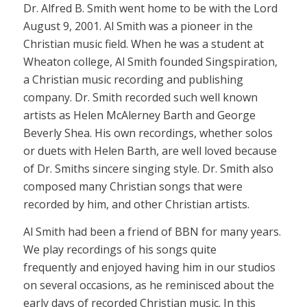
Dr. Alfred B. Smith went home to be with the Lord
August 9, 2001. Al Smith was a pioneer in the
Christian music field. When he was a student at
Wheaton college, Al Smith founded Singspiration,
a Christian music recording and publishing
company. Dr. Smith recorded such well known
artists as Helen McAlerney Barth and George
Beverly Shea. His own recordings, whether solos
or duets with Helen Barth, are well loved because
of Dr. Smiths sincere singing style. Dr. Smith also
composed many Christian songs that were
recorded by him, and other Christian artists.
Al Smith had been a friend of BBN for many years.
We play recordings of his songs quite
frequently and enjoyed having him in our studios
on several occasions, as he reminisced about the
early days of recorded Christian music. In this