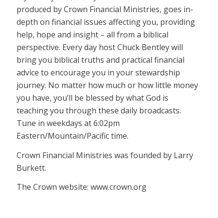
produced by Crown Financial Ministries, goes in-
depth on financial issues affecting you, providing
help, hope and insight – all from a biblical
perspective. Every day host Chuck Bentley will
bring you biblical truths and practical financial
advice to encourage you in your stewardship
journey. No matter how much or how little money
you have, you’ll be blessed by what God is
teaching you through these daily broadcasts.
Tune in weekdays at 6:02pm
Eastern/Mountain/Pacific time.
Crown Financial Ministries was founded by Larry
Burkett.
The Crown website: www.crown.org