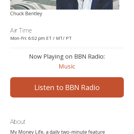
Chuck Bentley
Air Time
Mon-Fri: 6:02 pm ET / MT/ PT
Now Playing on BBN Radio:
Music
Listen to BBN Radio
About
My Money Life, a daily two-minute feature