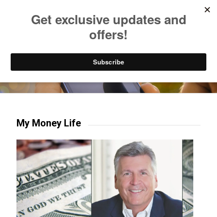
Listen to Christian Radio
How to Get to Heaven
Donate
Try our mobile & TV apps!
My Money Life