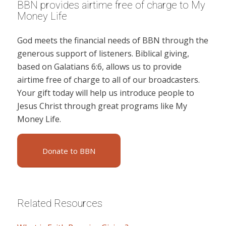
BBN provides airtime free of charge to My
Money Life
God meets the financial needs of BBN through the
generous support of listeners. Biblical giving,
based on Galatians 6:6, allows us to provide
airtime free of charge to all of our broadcasters.
Your gift today will help us introduce people to
Jesus Christ through great programs like My
Money Life.
Donate to BBN
Related Resources