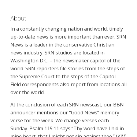
About
In a constantly changing nation and world, timely
up-to-date news is more important than ever. SRN
News is a leader in the conservative Christian
news industry. SRN studios are located in
Washington D.C. – the newsmaker capitol of the
world. SRN reporters file stories from the steps of
the Supreme Court to the steps of the Capitol.
Field correspondents also report from locations all
over the world.
At the conclusion of each SRN newscast, our BBN
announcer mentions our “Good News” memory
verse for the week. We change verses each
Sunday. Psalm 119:11 says “Thy word have I hid in
mine heart, that I might not sin against thee.” (KJV)