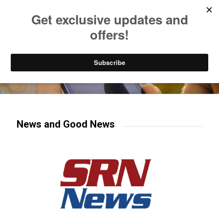
Listen to Christian Radio
How to Get to Heaven
Donate
Try our mobile & TV apps!
News and Good News