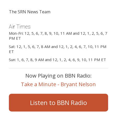
The SRN News Team
Air Times
Mon-Fri: 12, 5, 6, 7, 8, 9, 10, 11 AM and 12, 1, 2, 5, 6, 7
PM ET
Sat: 12, 1, 5, 6, 7, 8 AM and 12, 1, 2, 4, 6, 7, 10, 11 PM
ET
Sun: 1, 6, 7, 8, 9 AM and 12, 1, 2, 4, 6, 9, 10, 11 PM ET
Now Playing on BBN Radio:
Take a Minute - Bryant Nelson
Listen to BBN Radio