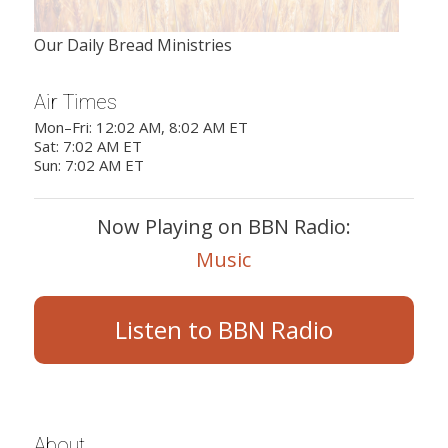
Our Daily Bread Ministries
Air Times
Mon–Fri: 12:02 AM, 8:02 AM ET
Sat: 7:02 AM ET
Sun: 7:02 AM ET
Now Playing on BBN Radio:
Music
Listen to BBN Radio
About