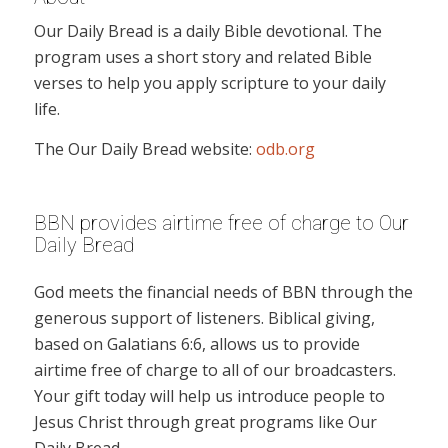
Our Daily Bread is a daily Bible devotional. The
program uses a short story and related Bible
verses to help you apply scripture to your daily
life.
The Our Daily Bread website:
odb.org
BBN provides airtime free of charge to Our
Daily Bread
God meets the financial needs of BBN through the
generous support of listeners. Biblical giving,
based on Galatians 6:6, allows us to provide
airtime free of charge to all of our broadcasters.
Your gift today will help us introduce people to
Jesus Christ through great programs like Our