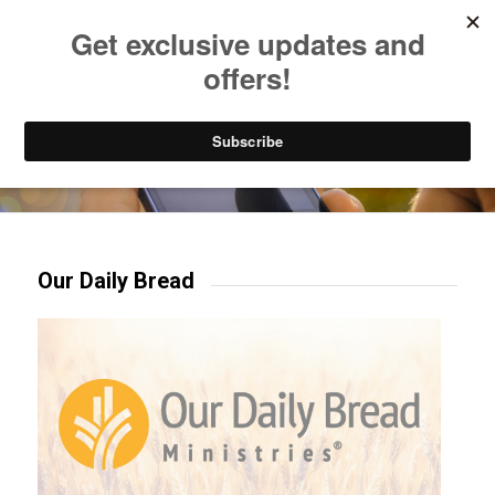
Listen to Christian Radio
How to Get to Heaven
Donate
Try our mobile & TV apps!
Our Daily Bread