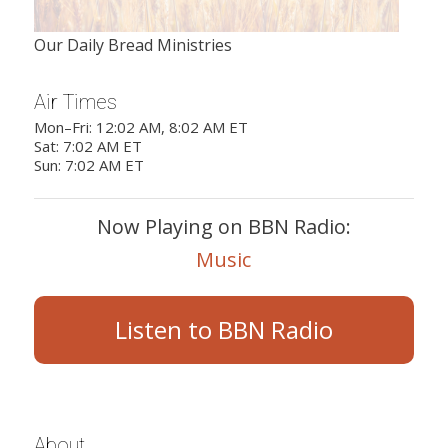
Our Daily Bread Ministries
Air Times
Mon–Fri: 12:02 AM, 8:02 AM ET
Sat: 7:02 AM ET
Sun: 7:02 AM ET
Now Playing on BBN Radio:
Music
Listen to BBN Radio
About