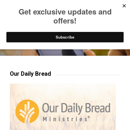
Listen to Christian Radio
How to Get to Heaven
Donate
Try our mobile & TV apps!
Our Daily Bread