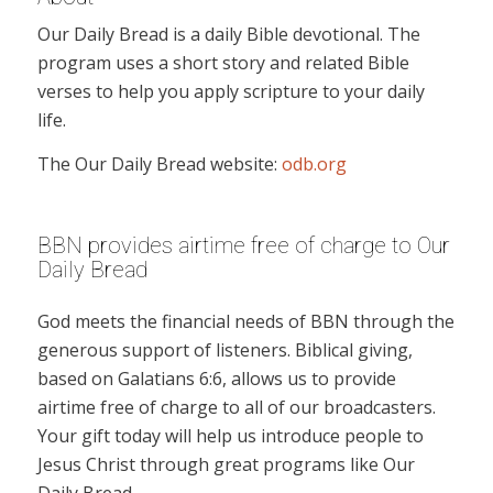
Our Daily Bread is a daily Bible devotional. The
program uses a short story and related Bible
verses to help you apply scripture to your daily
life.
The Our Daily Bread website:
odb.org
BBN provides airtime free of charge to Our
Daily Bread
God meets the financial needs of BBN through the
generous support of listeners. Biblical giving,
based on Galatians 6:6, allows us to provide
airtime free of charge to all of our broadcasters.
Your gift today will help us introduce people to
Jesus Christ through great programs like Our