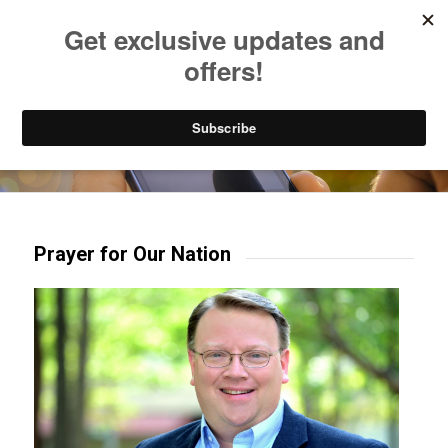
Listen to Christian Radio
How to Get to Heaven
Donate
Try our mobile & TV apps!
Prayer for Our Nation