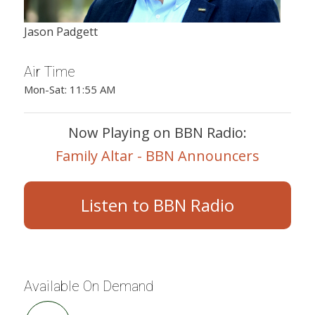
Jason Padgett
Air Time
Mon-Sat: 11:55 AM
Now Playing on BBN Radio:
Family Altar - BBN Announcers
Listen to BBN Radio
Available On Demand