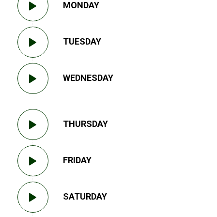
MONDAY
TUESDAY
WEDNESDAY
THURSDAY
FRIDAY
SATURDAY