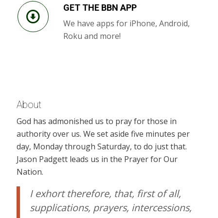
GET THE BBN APP
We have apps for iPhone, Android,
Roku and more!
About
God has admonished us to pray for those in
authority over us. We set aside five minutes per
day, Monday through Saturday, to do just that.
Jason Padgett leads us in the Prayer for Our
Nation.
I exhort therefore, that, first of all,
supplications, prayers, intercessions,