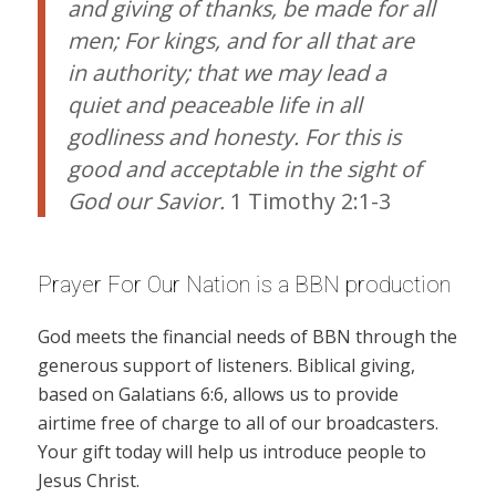
and giving of thanks, be made for all
men; For kings, and for all that are
in authority; that we may lead a
quiet and peaceable life in all
godliness and honesty. For this is
good and acceptable in the sight of
God our Savior.
1 Timothy 2:1-3
Prayer For Our Nation is a BBN production
God meets the financial needs of BBN through the
generous support of listeners. Biblical giving,
based on Galatians 6:6, allows us to provide
airtime free of charge to all of our broadcasters.
Your gift today will help us introduce people to
Jesus Christ.