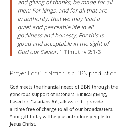
and giving of thanks, be made for all
men; For kings, and for all that are
in authority; that we may lead a
quiet and peaceable life in all
godliness and honesty. For this is
good and acceptable in the sight of
God our Savior.
1 Timothy 2:1-3
Prayer For Our Nation is a BBN production
God meets the financial needs of BBN through the
generous support of listeners. Biblical giving,
based on Galatians 6:6, allows us to provide
airtime free of charge to all of our broadcasters.
Your gift today will help us introduce people to
Jesus Christ.