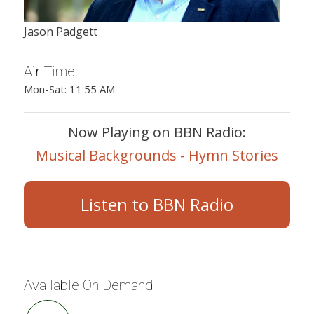
Jason Padgett
Air Time
Mon-Sat: 11:55 AM
Now Playing on BBN Radio:
Musical Backgrounds - Hymn Stories
Listen to BBN Radio
Available On Demand