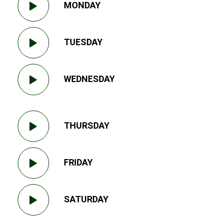
MONDAY
TUESDAY
WEDNESDAY
THURSDAY
FRIDAY
SATURDAY