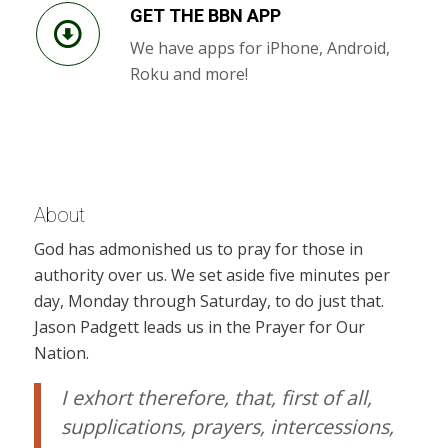
GET THE BBN APP
We have apps for iPhone, Android,
Roku and more!
About
God has admonished us to pray for those in
authority over us. We set aside five minutes per
day, Monday through Saturday, to do just that.
Jason Padgett leads us in the Prayer for Our
Nation.
I exhort therefore, that, first of all,
supplications, prayers, intercessions,