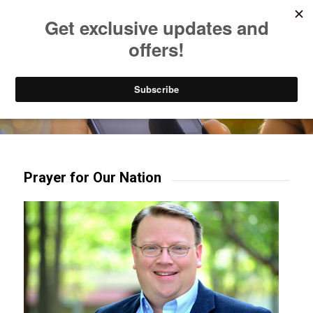
Listen to Christian Radio
How to Get to Heaven
Donate
Try our mobile & TV apps!
Prayer for Our Nation