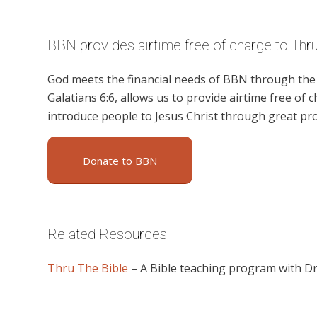
BBN provides airtime free of charge to Thru
God meets the financial needs of BBN through the g
Galatians 6:6, allows us to provide airtime free of c
introduce people to Jesus Christ through great p
Donate to BBN
Related Resources
Thru The Bible
– A Bible teaching program with D