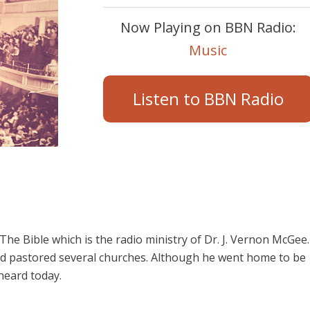
Now Playing on BBN Radio:
Music
Listen to BBN Radio
e Bible which is the radio ministry of Dr. J. Vernon McGee.
d pastored several churches. Although he went home to be
 heard today.