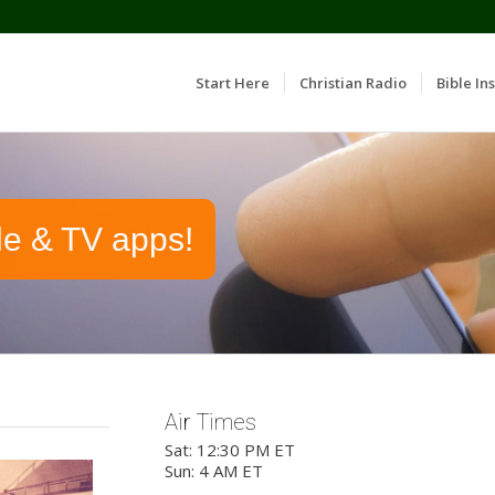
Start Here
Christian Radio
Bible Ins
le & TV apps!
Air Times
Sat: 12:30 PM ET
Sun: 4 AM ET