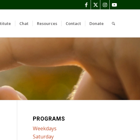
titute
Chat
Resources
Contact
Donate
PROGRAMS
Weekdays
Saturday