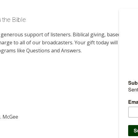
 the Bible
enerous support of listeners. Biblical giving, based on
harge to all of our broadcasters. Your gift today will help us
rograms like Questions and Answers.
r. McGee