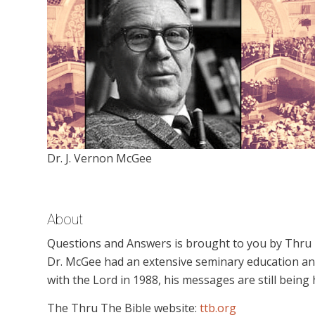
Dr. J. Vernon McGee
About
Questions and Answers is brought to you by Thru Th
Dr. McGee had an extensive seminary education an
with the Lord in 1988, his messages are still being
The Thru The Bible website:
ttb.org