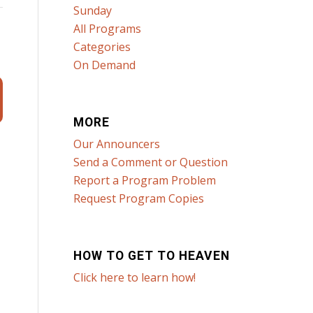
Sunday
All Programs
Categories
On Demand
MORE
Our Announcers
Send a Comment or Question
Report a Program Problem
Request Program Copies
HOW TO GET TO HEAVEN
Click here to learn how!