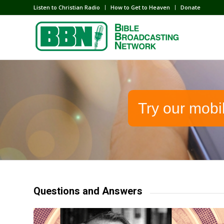
Listen to Christian Radio
How to Get to Heaven
Donate
Try our mobi
Questions and Answers