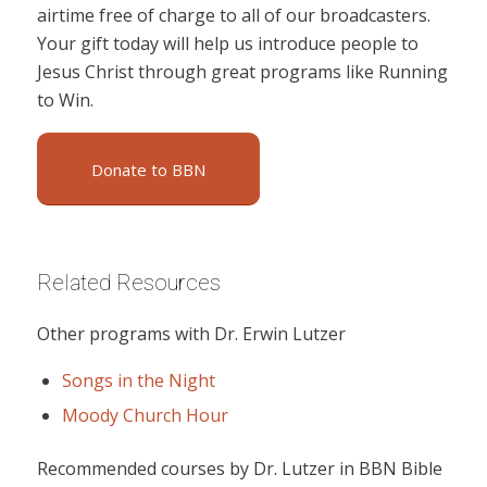
airtime free of charge to all of our broadcasters.
Your gift today will help us introduce people to
Jesus Christ through great programs like Running
to Win.
Donate to BBN
Related Resources
Other programs with Dr. Erwin Lutzer
Songs in the Night
Moody Church Hour
Recommended courses by Dr. Lutzer in BBN Bible