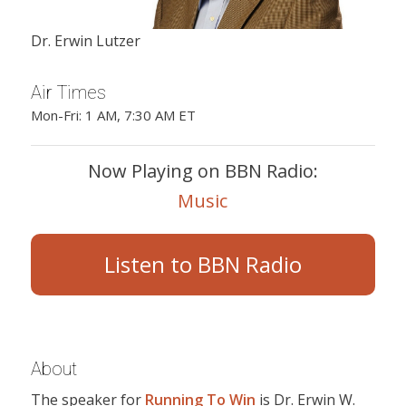
Dr. Erwin Lutzer
Air Times
Mon-Fri: 1 AM, 7:30 AM ET
Now Playing on BBN Radio:
Music
Listen to BBN Radio
About
The speaker for
Running To Win
is Dr. Erwin W.