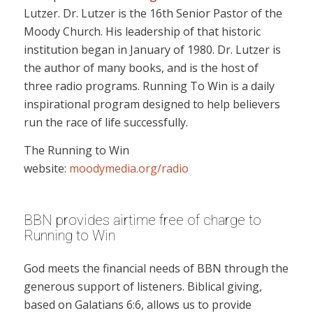
Lutzer. Dr. Lutzer is the 16th Senior Pastor of the
Moody Church. His leadership of that historic
institution began in January of 1980. Dr. Lutzer is
the author of many books, and is the host of
three radio programs. Running To Win is a daily
inspirational program designed to help believers
run the race of life successfully.
The Running to Win
website:
moodymedia.org/radio
BBN provides airtime free of charge to
Running to Win
God meets the financial needs of BBN through the
generous support of listeners. Biblical giving,
based on Galatians 6:6, allows us to provide