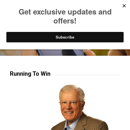
Listen to Christian Radio
How to Get to Heaven
Donate
Try our mobile & TV apps!
Running To Win