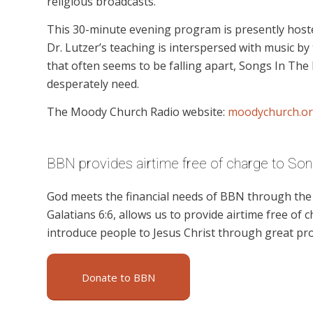
religious broadcasts.
This 30-minute evening program is presently hoste
Dr. Lutzer’s teaching is interspersed with music by 
that often seems to be falling apart, Songs In The
desperately need.
The Moody Church Radio website:
moodychurch.or
BBN provides airtime free of charge to Song
God meets the financial needs of BBN through the g
Galatians 6:6, allows us to provide airtime free of c
introduce people to Jesus Christ through great pr
Donate to BBN