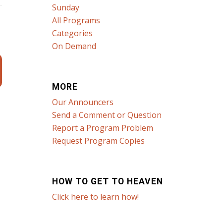
Sunday
All Programs
Categories
On Demand
MORE
Our Announcers
Send a Comment or Question
Report a Program Problem
Request Program Copies
HOW TO GET TO HEAVEN
Click here to learn how!