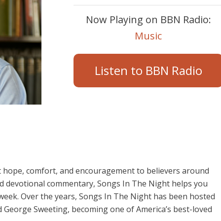
Now Playing on BBN Radio:
Music
Listen to BBN Radio
t hope, comfort, and encouragement to believers around
and devotional commentary, Songs In The Night helps you
 week. Over the years, Songs In The Night has been hosted
d George Sweeting, becoming one of America’s best-loved