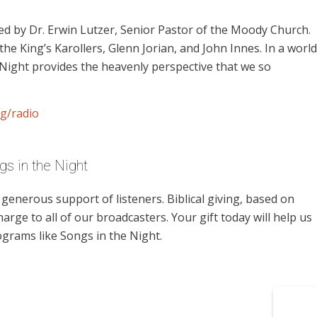
d by Dr. Erwin Lutzer, Senior Pastor of the Moody Church.
the King’s Karollers, Glenn Jorian, and John Innes. In a world
 Night provides the heavenly perspective that we so
g/radio
s in the Night
enerous support of listeners. Biblical giving, based on
harge to all of our broadcasters. Your gift today will help us
ograms like Songs in the Night.