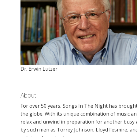
Dr. Erwin Lutzer
About
For over 50 years, Songs In The Night has brough
the globe. With its unique combination of music 
relax and unwind in preparation for another busy
by such men as Torrey Johnson, Lloyd Fesmire, an