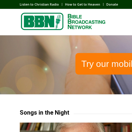
Listen to Christian Radio
How to Get to Heaven
Donate
Try our mobi
Songs in the Night