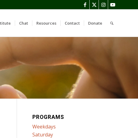
titute
Chat
Resources
Contact
Donate
PROGRAMS
Weekdays
Saturday