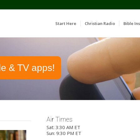
Start Here
Christian Radio
Bible Ins
le & TV apps!
Air Times
Sat: 3:30 AM ET
Sun: 9:30 PM ET