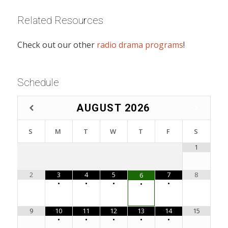
Related Resources
Check out our other
radio drama programs
!
Schedule
AUGUST
2026
S
M
T
W
T
F
S
1
2
3
4
5
7
8
6
•
•
•
•
•
9
10
11
12
13
14
15
•
•
•
•
•