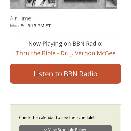
Air Time
Mon-Fri: 5:15 PM ET
Now Playing on BBN Radio:
Thru the Bible - Dr. J. Vernon McGee
Listen to BBN Radio
Check the calendar to see the schedule!
View Schedule Below