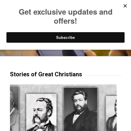
Listen to Christian Radio
How to Get to Heaven
Donate
Try our mobile & TV apps!
Stories of Great Christians