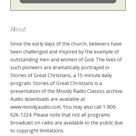
About
Since the early days of the church, believers have
been challenged and inspired by the example of
outstanding men and women of God. The lives of
such pioneers are dramatically portrayed in
Stories of Great Christians, a 15-minute daily
program. Stories of Great Christians is a
presentation of the Moody Radio Classics archive.
Audio downloads are available at
www.moodyaudio.com. You may also call 1-800-
626-1224. Please note that not all programs
broadcast on radio are available to the public due
to copyright limitations.