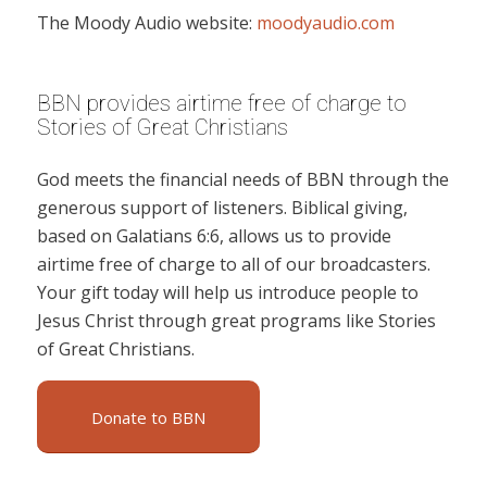
The Moody Audio website:
moodyaudio.com
BBN provides airtime free of charge to
Stories of Great Christians
God meets the financial needs of BBN through the
generous support of listeners. Biblical giving,
based on Galatians 6:6, allows us to provide
airtime free of charge to all of our broadcasters.
Your gift today will help us introduce people to
Jesus Christ through great programs like Stories
of Great Christians.
Donate to BBN