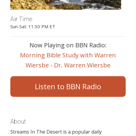
Air Time
Sun-Sat: 11:30 PM ET
Now Playing on BBN Radio:
Morning Bible Study with Warren
Wiersbe - Dr. Warren Wiersbe
Listen to BBN Radio
About
Streams In The Desert is a popular daily