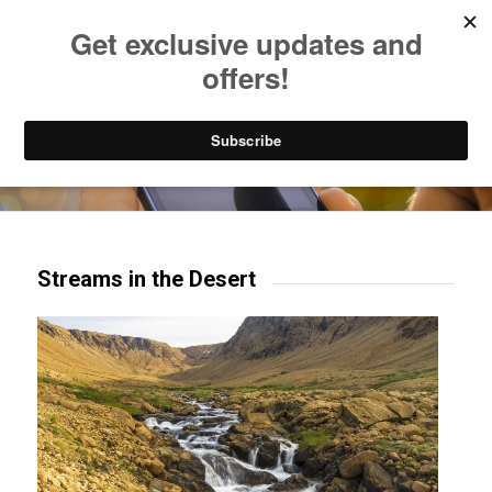
Listen to Christian Radio
How to Get to Heaven
Donate
Try our mobile & TV apps!
Streams in the Desert