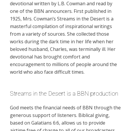
devotional written by L.B. Cowman and read by
one of the BBN announcers. First published in
1925, Mrs. Cowman’s Streams in the Desert is a
masterful compilation of inspirational writings
from a variety of sources. She collected those
works during the dark time in her life when her
beloved husband, Charles, was terminally ill. Her
devotional has brought comfort and
encouragement to millions of people around the
world who also face difficult times.
Streams in the Desert is a BBN production
God meets the financial needs of BBN through the
generous support of listeners. Biblical giving,
based on Galatians 6:6, allows us to provide
airtime free of charge to all of our broadcasters.