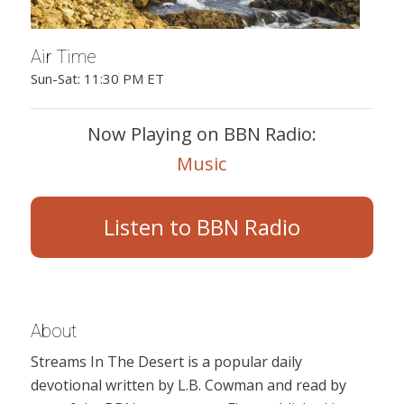
Air Time
Sun-Sat: 11:30 PM ET
Now Playing on BBN Radio:
Music
Listen to BBN Radio
About
Streams In The Desert is a popular daily
devotional written by L.B. Cowman and read by