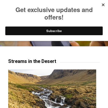
Listen to Christian Radio
How to Get to Heaven
Donate
Try our mobile & TV apps!
Streams in the Desert