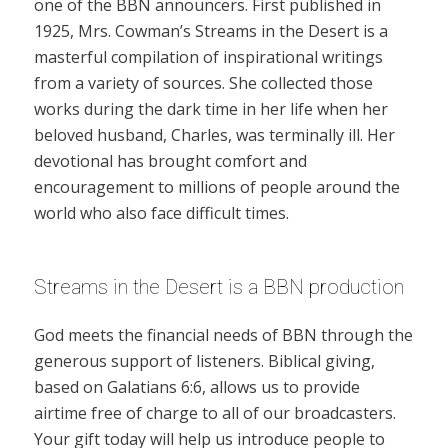
one of the BBN announcers. First published in
1925, Mrs. Cowman’s Streams in the Desert is a
masterful compilation of inspirational writings
from a variety of sources. She collected those
works during the dark time in her life when her
beloved husband, Charles, was terminally ill. Her
devotional has brought comfort and
encouragement to millions of people around the
world who also face difficult times.
Streams in the Desert is a BBN production
God meets the financial needs of BBN through the
generous support of listeners. Biblical giving,
based on Galatians 6:6, allows us to provide
airtime free of charge to all of our broadcasters.
Your gift today will help us introduce people to