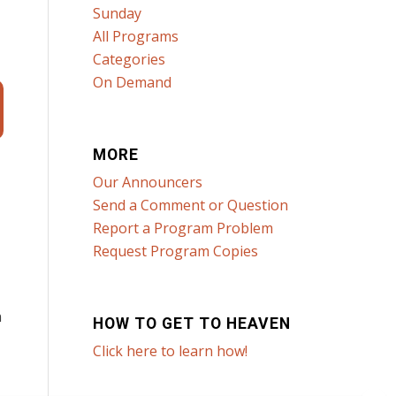
Sunday
All Programs
Categories
On Demand
MORE
Our Announcers
Send a Comment or Question
Report a Program Problem
Request Program Copies
n
HOW TO GET TO HEAVEN
Click here to learn how!