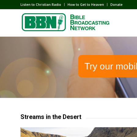
Listen to Christian Radio
How to Get to Heaven
Donate
Try our mobi
Streams in the Desert