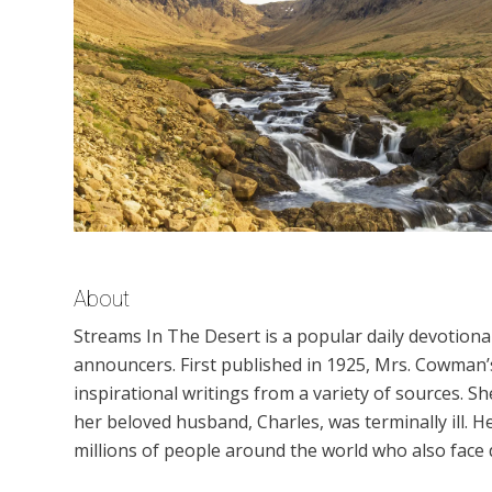
About
Streams In The Desert is a popular daily devotion
announcers. First published in 1925, Mrs. Cowman’s
inspirational writings from a variety of sources. S
her beloved husband, Charles, was terminally ill.
millions of people around the world who also face di