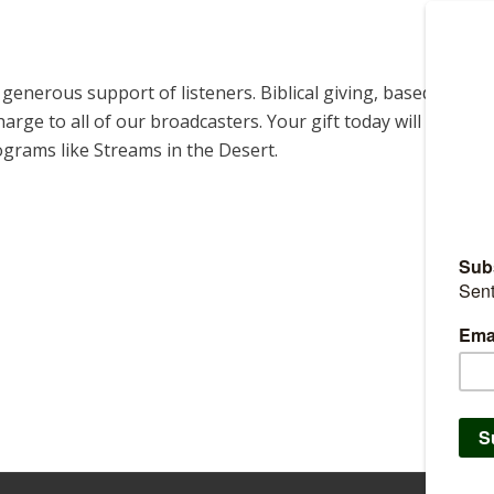
enerous support of listeners. Biblical giving, based on
harge to all of our broadcasters. Your gift today will help us
ograms like Streams in the Desert.