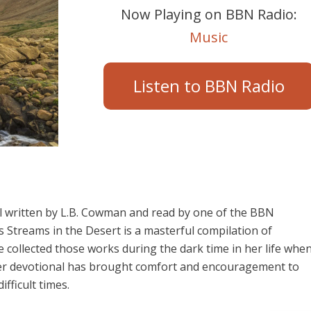
Now Playing on BBN Radio:
Music
Listen to BBN Radio
al written by L.B. Cowman and read by one of the BBN
 Streams in the Desert is a masterful compilation of
he collected those works during the dark time in her life whe
 Her devotional has brought comfort and encouragement to
fficult times.