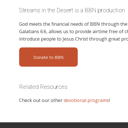
Streams in the Desert is a BBN production
God meets the financial needs of BBN through the g
Galatians 6:6, allows us to provide airtime free of c
introduce people to Jesus Christ through great pr
Donate to BBN
Related Resources
Check out our other
devotional programs
!