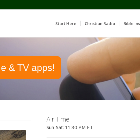
Start Here
Christian Radio
Bible Ins
le & TV apps!
Air Time
Sun-Sat: 11:30 PM ET