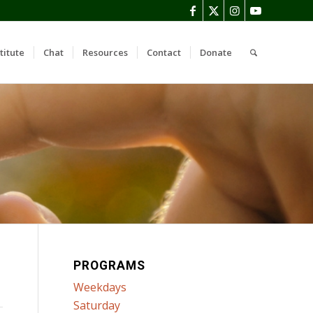
titute
Chat
Resources
Contact
Donate
PROGRAMS
Weekdays
Saturday