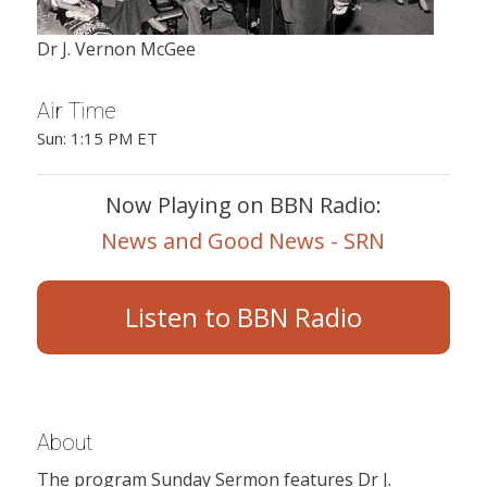
Dr J. Vernon McGee
Air Time
Sun: 1:15 PM ET
Now Playing on BBN Radio:
News and Good News - SRN
Listen to BBN Radio
About
The program Sunday Sermon features Dr J.