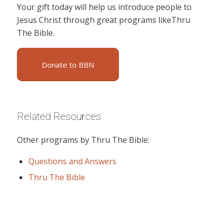
Your gift today will help us introduce people to
Jesus Christ through great programs likeThru
The Bible.
Donate to BBN
Related Resources
Other programs by Thru The Bible:
Questions and Answers
Thru The Bible