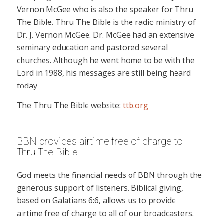
Vernon McGee who is also the speaker for Thru
The Bible. Thru The Bible is the radio ministry of
Dr. J. Vernon McGee. Dr. McGee had an extensive
seminary education and pastored several
churches. Although he went home to be with the
Lord in 1988, his messages are still being heard
today.
The Thru The Bible website:
ttb.org
BBN provides airtime free of charge to
Thru The Bible
God meets the financial needs of BBN through the
generous support of listeners. Biblical giving,
based on Galatians 6:6, allows us to provide
airtime free of charge to all of our broadcasters.