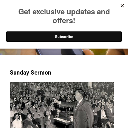
Listen to Christian Radio
How to Get to Heaven
Donate
Try our mobile & TV apps!
Sunday Sermon