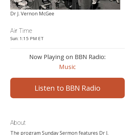
Dr J. Vernon McGee
Air Time
Sun: 1:15 PM ET
Now Playing on BBN Radio:
Music
Listen to BBN Radio
About
The program Sunday Sermon features Dr J.