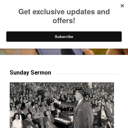
Listen to Christian Radio
How to Get to Heaven
Donate
Try our mobile & TV apps!
Sunday Sermon