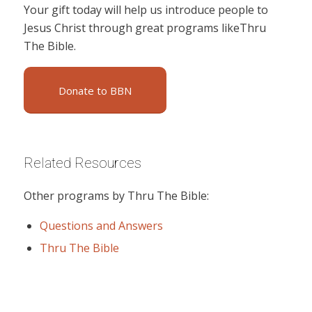
Your gift today will help us introduce people to
Jesus Christ through great programs likeThru
The Bible.
Donate to BBN
Related Resources
Other programs by Thru The Bible:
Questions and Answers
Thru The Bible