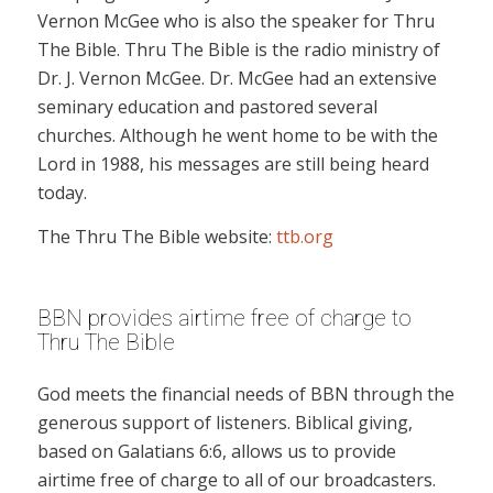
Vernon McGee who is also the speaker for Thru
The Bible. Thru The Bible is the radio ministry of
Dr. J. Vernon McGee. Dr. McGee had an extensive
seminary education and pastored several
churches. Although he went home to be with the
Lord in 1988, his messages are still being heard
today.
The Thru The Bible website:
ttb.org
BBN provides airtime free of charge to
Thru The Bible
God meets the financial needs of BBN through the
generous support of listeners. Biblical giving,
based on Galatians 6:6, allows us to provide
airtime free of charge to all of our broadcasters.