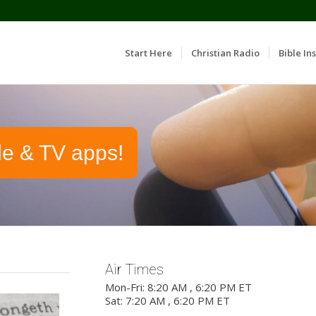
Start Here
Christian Radio
Bible Ins
le & TV apps!
Air Times
Mon-Fri: 8:20 AM , 6:20 PM ET
Sat: 7:20 AM , 6:20 PM ET