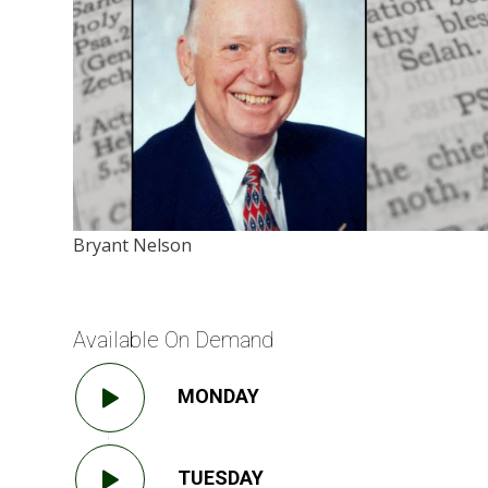
Bryant Nelson
Available On Demand
MONDAY
TUESDAY