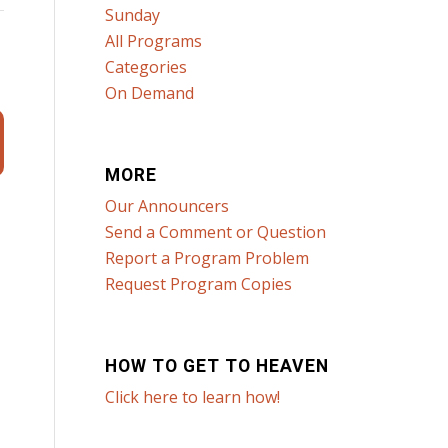
Sunday
All Programs
Categories
On Demand
MORE
Our Announcers
Send a Comment or Question
Report a Program Problem
Request Program Copies
HOW TO GET TO HEAVEN
Click here to learn how!