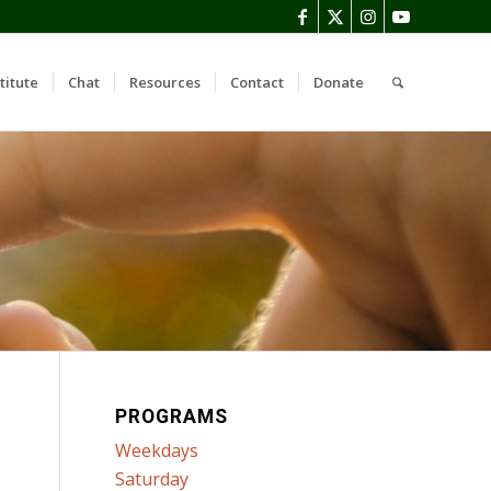
titute
Chat
Resources
Contact
Donate
PROGRAMS
Weekdays
Saturday