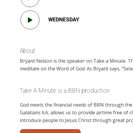
WEDNESDAY
About
Bryant Nelson is the speaker on Take a Minute. Th
meditate on the Word of God. As Bryant says, “Selah
Take A Minute is a BBN production
God meets the financial needs of BBN through the g
Galatians 6:6, allows us to provide airtime free of c
introduce people to Jesus Christ through great pr