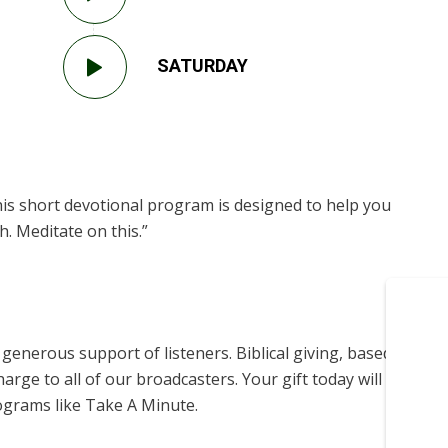
SATURDAY
is short devotional program is designed to help you
. Meditate on this.”
enerous support of listeners. Biblical giving, based on
harge to all of our broadcasters. Your gift today will help us
ograms like Take A Minute.