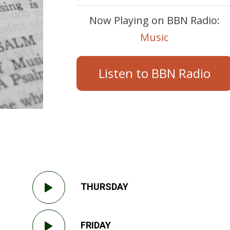
Now Playing on BBN Radio:
Music
Listen to BBN Radio
THURSDAY
FRIDAY