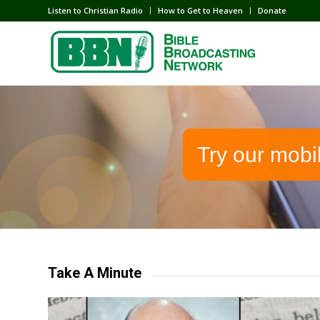
Listen to Christian Radio
How to Get to Heaven
Donate
Try our mobi
Take A Minute