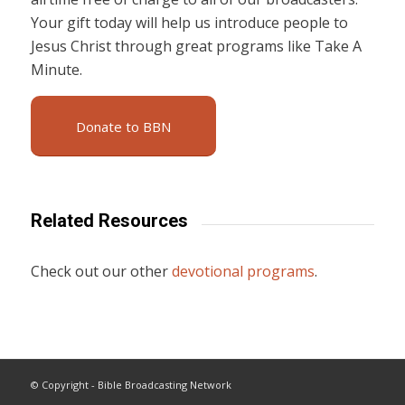
Your gift today will help us introduce people to
Jesus Christ through great programs like Take A
Minute.
Donate to BBN
Related Resources
Check out our other
devotional programs
.
© Copyright - Bible Broadcasting Network