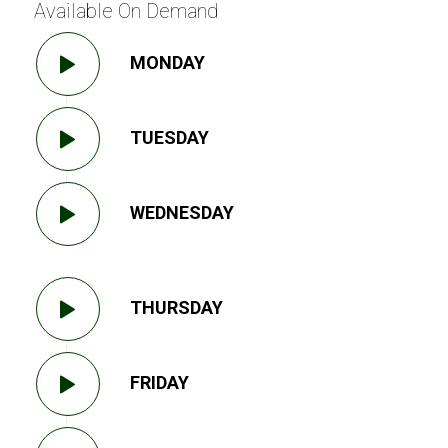
Available On Demand
MONDAY
TUESDAY
WEDNESDAY
THURSDAY
FRIDAY