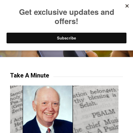
Listen to Christian Radio
How to Get to Heaven
Donate
Try our mobile & TV apps!
Take A Minute