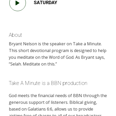
SATURDAY
About
Bryant Nelson is the speaker on Take a Minute.
This short devotional program is designed to help
you meditate on the Word of God. As Bryant says,
“Selah. Meditate on this.”
Take A Minute is a BBN production
God meets the financial needs of BBN through the
generous support of listeners. Biblical giving,
based on Galatians 6:6, allows us to provide
airtime free of charge to all of our broadcasters.