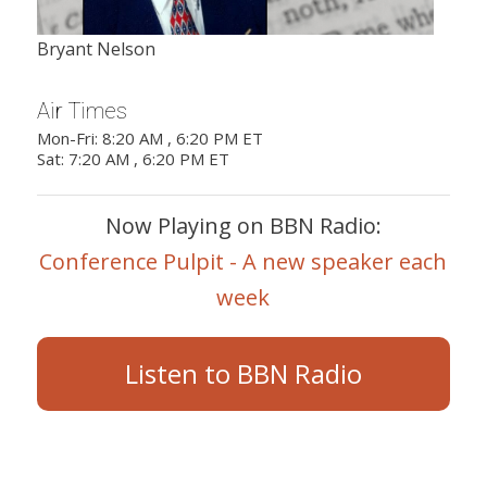
Bryant Nelson
Air Times
Mon-Fri: 8:20 AM , 6:20 PM ET
Sat: 7:20 AM , 6:20 PM ET
Now Playing on BBN Radio:
Conference Pulpit - A new speaker each
week
Listen to BBN Radio