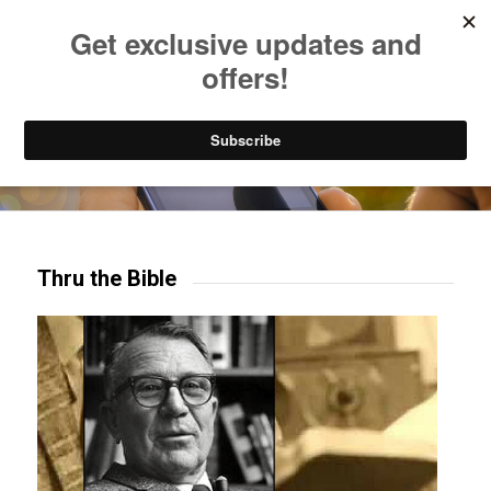
Listen to Christian Radio
How to Get to Heaven
Donate
Try our mobile & TV apps!
Thru the Bible