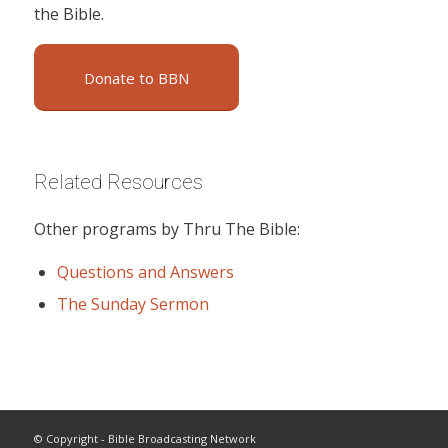
the Bible.
Donate to BBN
Related Resources
Other programs by Thru The Bible:
Questions and Answers
The Sunday Sermon
© Copyright - Bible Broadcasting Network