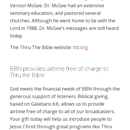
Vernon McGee. Dr. McGee had an extensive
seminary education, and pastored several
churches. Although he went home to be with the
Lord in 1988, Dr. McGee’s messages are still heard
today.
The Thru The Bible website:
ttb.org
BBN provides airtime free of charge to
Thru the Bible
God meets the financial needs of BBN through the
generous support of listeners. Biblical giving,
based on Galatians 6:6, allows us to provide
airtime free of charge to all of our broadcasters.
Your gift today will help us introduce people to
Jesus Christ through great programs like Thru