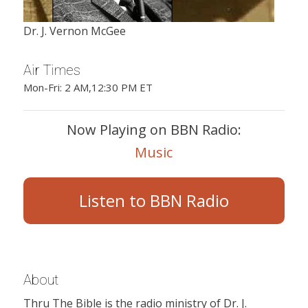
Dr. J. Vernon McGee
Air Times
Mon-Fri: 2 AM,12:30 PM ET
Now Playing on BBN Radio:
Music
Listen to BBN Radio
About
Thru The Bible is the radio ministry of Dr. J.