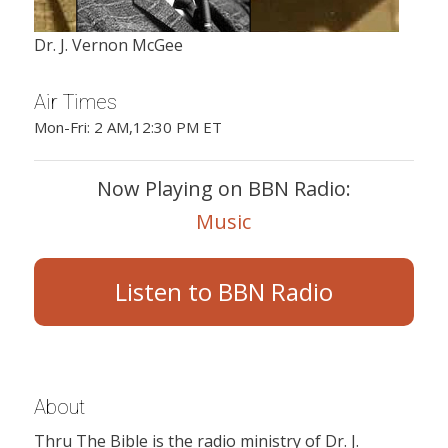
Dr. J. Vernon McGee
Air Times
Mon-Fri: 2 AM,12:30 PM ET
Now Playing on BBN Radio:
Music
Listen to BBN Radio
About
Thru The Bible is the radio ministry of Dr. J.