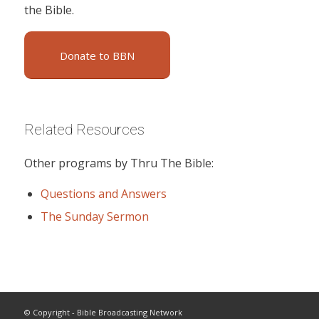
the Bible.
Donate to BBN
Related Resources
Other programs by Thru The Bible:
Questions and Answers
The Sunday Sermon
© Copyright - Bible Broadcasting Network