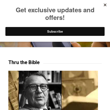
Listen to Christian Radio
How to Get to Heaven
Donate
Try our mobile & TV apps!
Thru the Bible