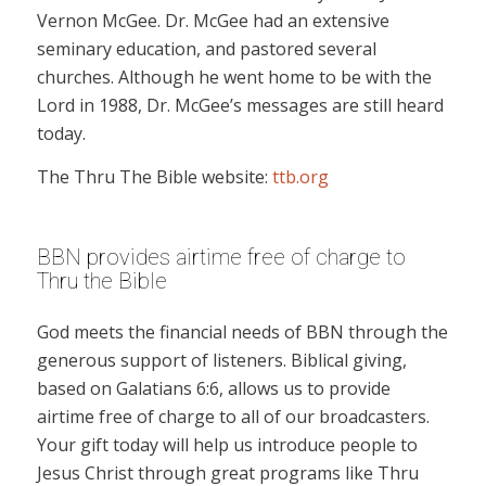
Vernon McGee. Dr. McGee had an extensive
seminary education, and pastored several
churches. Although he went home to be with the
Lord in 1988, Dr. McGee’s messages are still heard
today.
The Thru The Bible website:
ttb.org
BBN provides airtime free of charge to
Thru the Bible
God meets the financial needs of BBN through the
generous support of listeners. Biblical giving,
based on Galatians 6:6, allows us to provide
airtime free of charge to all of our broadcasters.
Your gift today will help us introduce people to
Jesus Christ through great programs like Thru