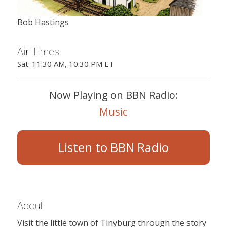
Bob Hastings
Air Times
Sat: 11:30 AM, 10:30 PM ET
Now Playing on BBN Radio:
Music
Listen to BBN Radio
About
Visit the little town of Tinyburg through the story