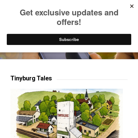
Listen to Christian Radio
How to Get to Heaven
Donate
Try our mobile & TV apps!
Tinyburg Tales