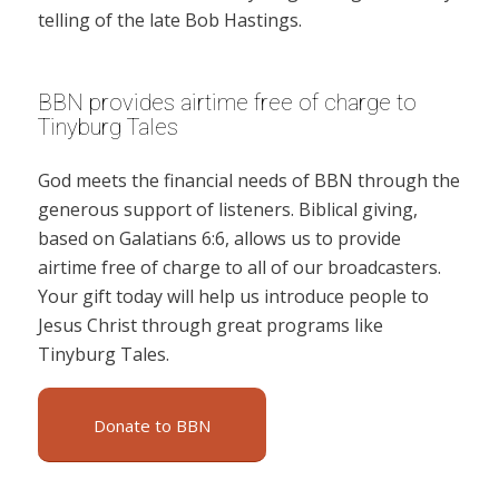
telling of the late Bob Hastings.
BBN provides airtime free of charge to
Tinyburg Tales
God meets the financial needs of BBN through the
generous support of listeners. Biblical giving,
based on Galatians 6:6, allows us to provide
airtime free of charge to all of our broadcasters.
Your gift today will help us introduce people to
Jesus Christ through great programs like
Tinyburg Tales.
Donate to BBN