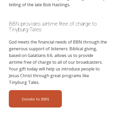
telling of the late Bob Hastings.
BBN provides airtime free of charge to
Tinyburg Tales
God meets the financial needs of BBN through the
generous support of listeners. Biblical giving,
based on Galatians 6:6, allows us to provide
airtime free of charge to all of our broadcasters.
Your gift today will help us introduce people to
Jesus Christ through great programs like
Tinyburg Tales.
Donate to BBN