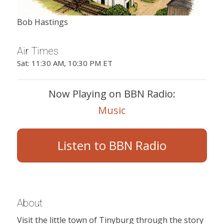
Bob Hastings
Air Times
Sat: 11:30 AM, 10:30 PM ET
Now Playing on BBN Radio:
Music
Listen to BBN Radio
About
Visit the little town of Tinyburg through the story