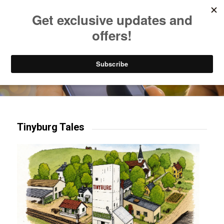
Listen to Christian Radio
How to Get to Heaven
Donate
Try our mobile & TV apps!
Tinyburg Tales