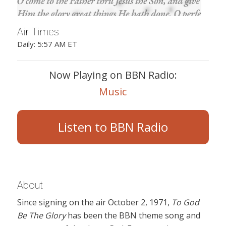
Air Times
Daily: 5:57 AM ET
Now Playing on BBN Radio:
Music
Listen to BBN Radio
About
Since signing on the air October 2, 1971,
To God
Be The Glory
has been the BBN theme song and