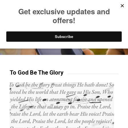
Listen to Christian Radio
How to Get to Heaven
Donate
Try our mobile & TV apps!
To God Be The Glory