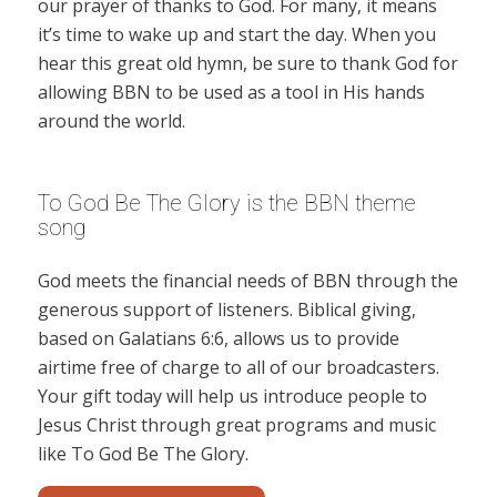
our prayer of thanks to God. For many, it means
it’s time to wake up and start the day. When you
hear this great old hymn, be sure to thank God for
allowing BBN to be used as a tool in His hands
around the world.
To God Be The Glory is the BBN theme
song
God meets the financial needs of BBN through the
generous support of listeners. Biblical giving,
based on Galatians 6:6, allows us to provide
airtime free of charge to all of our broadcasters.
Your gift today will help us introduce people to
Jesus Christ through great programs and music
like To God Be The Glory.