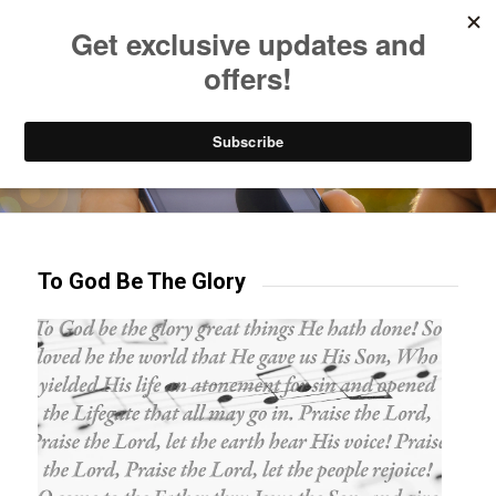
Listen to Christian Radio
How to Get to Heaven
Donate
Try our mobile & TV apps!
To God Be The Glory