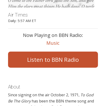
Air Times
Daily: 5:57 AM ET
Now Playing on BBN Radio:
Music
Listen to BBN Radio
About
Since signing on the air October 2, 1971,
To God
Be The Glory
has been the BBN theme song and