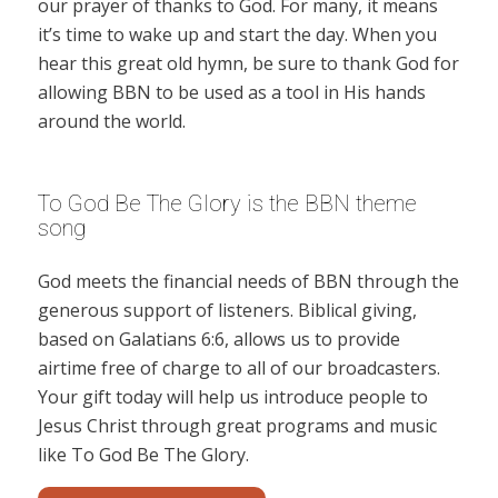
our prayer of thanks to God. For many, it means
it’s time to wake up and start the day. When you
hear this great old hymn, be sure to thank God for
allowing BBN to be used as a tool in His hands
around the world.
To God Be The Glory is the BBN theme
song
God meets the financial needs of BBN through the
generous support of listeners. Biblical giving,
based on Galatians 6:6, allows us to provide
airtime free of charge to all of our broadcasters.
Your gift today will help us introduce people to
Jesus Christ through great programs and music
like To God Be The Glory.