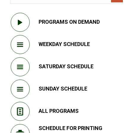
PROGRAMS ON DEMAND
WEEKDAY SCHEDULE
SATURDAY SCHEDULE
SUNDAY SCHEDULE
ALL PROGRAMS
SCHEDULE FOR PRINTING