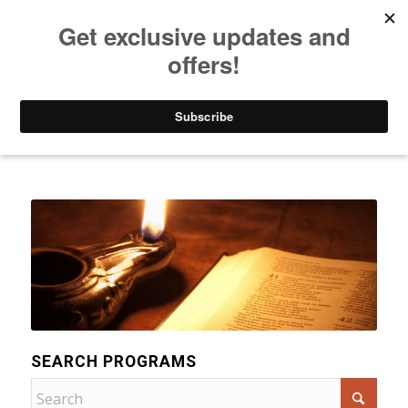
Listen to Christian Radio
How to Get to Heaven
Donate
Categories
SEARCH PROGRAMS