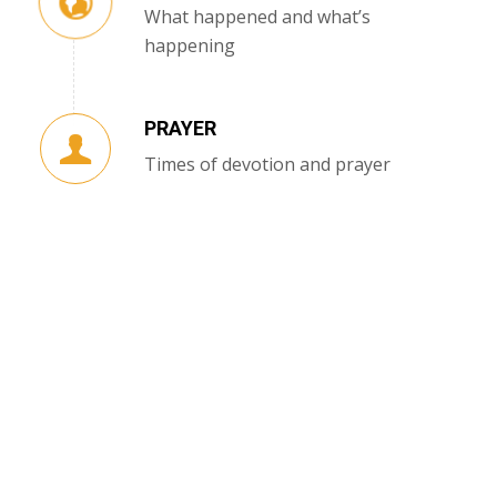
What happened and what’s
happening
PRAYER
Times of devotion and prayer