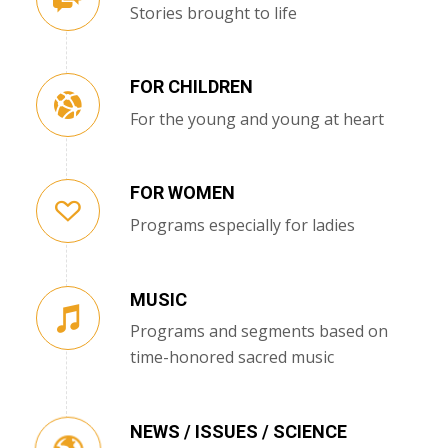
Stories brought to life
FOR CHILDREN
For the young and young at heart
FOR WOMEN
Programs especially for ladies
MUSIC
Programs and segments based on
time-honored sacred music
NEWS / ISSUES / SCIENCE