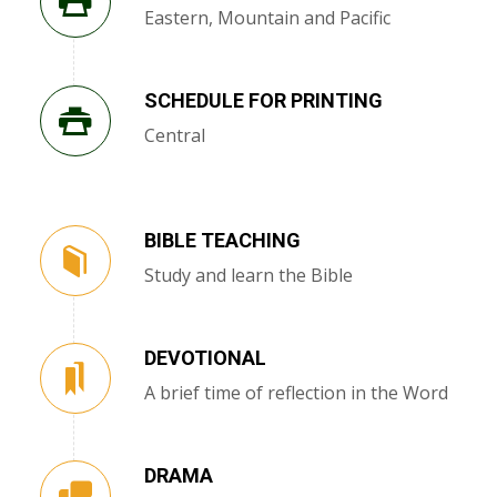
Eastern, Mountain and Pacific
SCHEDULE FOR PRINTING
Central
BIBLE TEACHING
Study and learn the Bible
DEVOTIONAL
A brief time of reflection in the Word
DRAMA