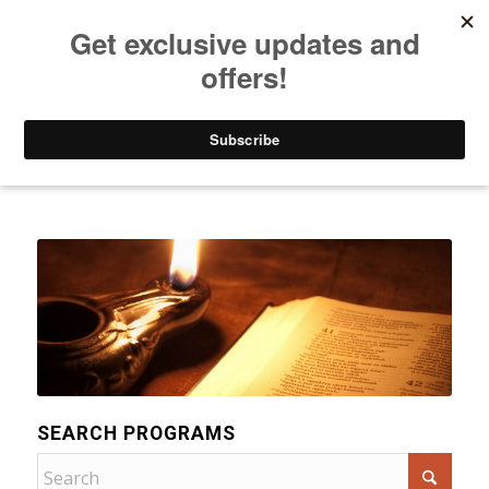
Listen to Christian Radio
How to Get to Heaven
Donate
Categories
SEARCH PROGRAMS