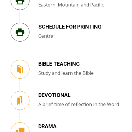
Eastern, Mountain and Pacific
SCHEDULE FOR PRINTING
Central
BIBLE TEACHING
Study and learn the Bible
DEVOTIONAL
A brief time of reflection in the Word
DRAMA