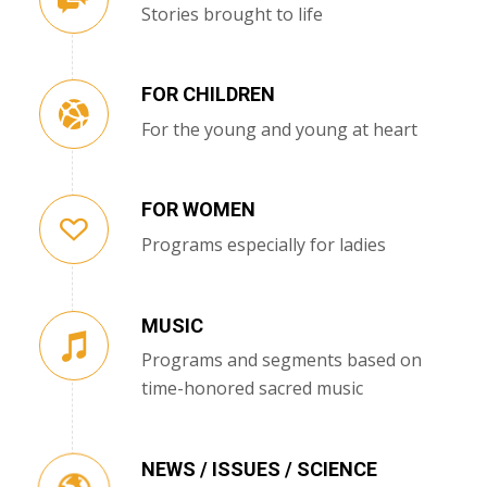
Stories brought to life
FOR CHILDREN
For the young and young at heart
FOR WOMEN
Programs especially for ladies
MUSIC
Programs and segments based on
time-honored sacred music
NEWS / ISSUES / SCIENCE