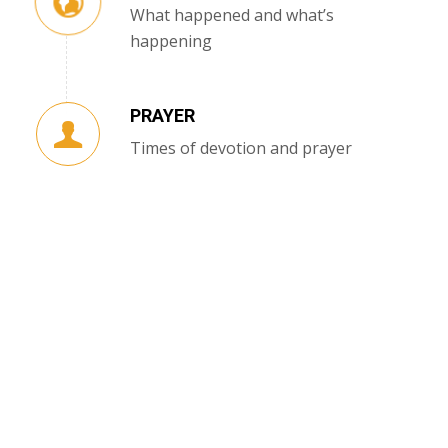
What happened and what’s
happening
PRAYER
Times of devotion and prayer