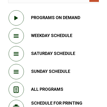
PROGRAMS ON DEMAND
WEEKDAY SCHEDULE
SATURDAY SCHEDULE
SUNDAY SCHEDULE
ALL PROGRAMS
SCHEDULE FOR PRINTING