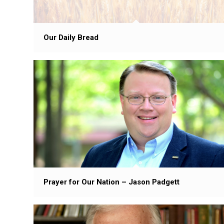
Our Daily Bread
Prayer for Our Nation – Jason Padgett