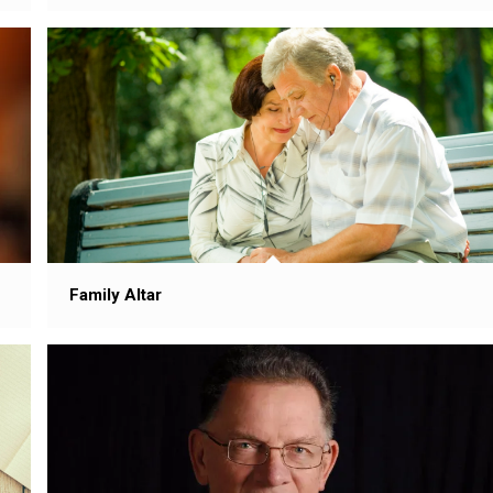
Family Altar