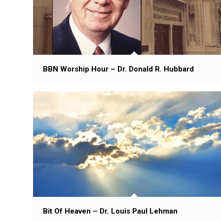
BBN Worship Hour – Dr. Donald R. Hubbard
Bit Of Heaven – Dr. Louis Paul Lehman