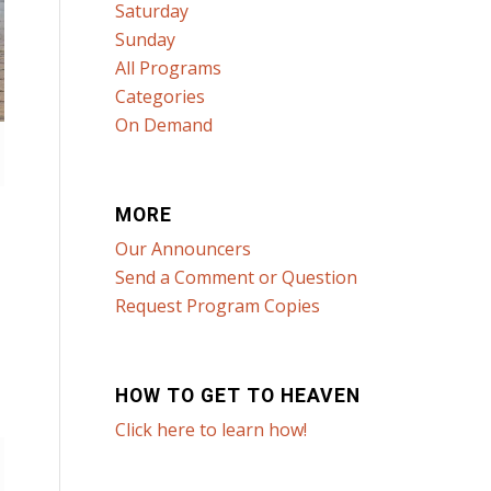
Saturday
Sunday
All Programs
Categories
On Demand
MORE
Our Announcers
Send a Comment or Question
Request Program Copies
HOW TO GET TO HEAVEN
Click here to learn how!