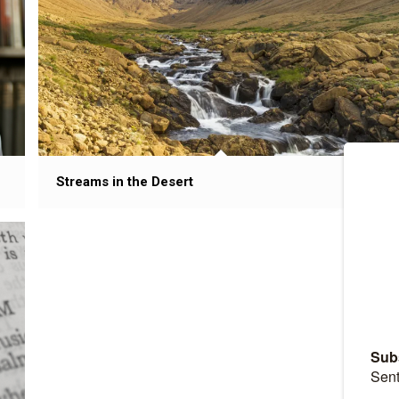
Streams in the Desert