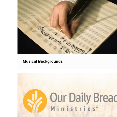
Musical Backgrounds