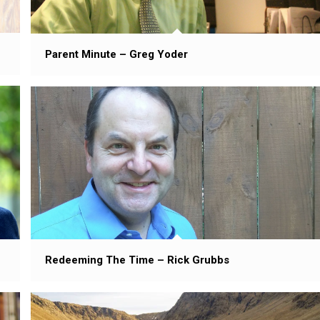
Parent Minute – Greg Yoder
Redeeming The Time – Rick Grubbs