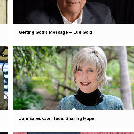
Getting God’s Message – Lud Golz
Joni Eareckson Tada: Sharing Hope