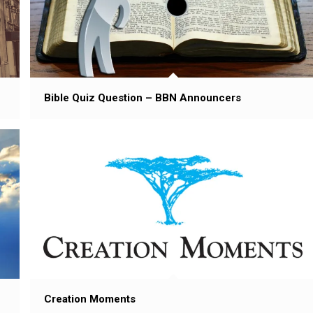
Bible Quiz Question – BBN Announcers
Creation Moments