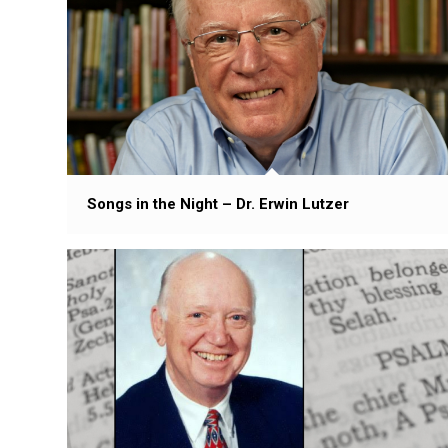
Songs in the Night – Dr. Erwin Lutzer