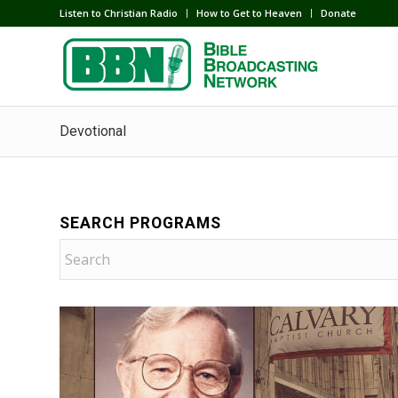
Listen to Christian Radio
How to Get to Heaven
Donate
Devotional
SEARCH PROGRAMS