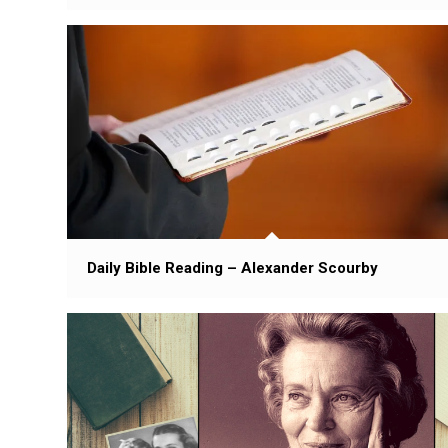
Daily Bible Reading – Alexander Scourby