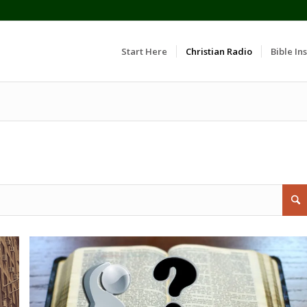
Start Here
Christian Radio
Bible Ins