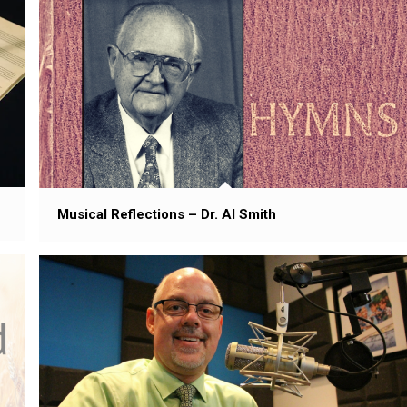
Musical Reflections – Dr. Al Smith