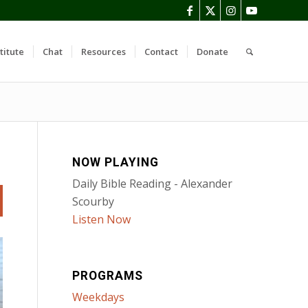
titute
Chat
Resources
Contact
Donate
NOW PLAYING
Daily Bible Reading - Alexander
Scourby
Listen Now
PROGRAMS
Weekdays