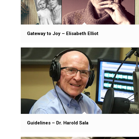
Gateway to Joy – Elisabeth Elliot
Guidelines – Dr. Harold Sala