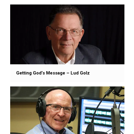
Getting God’s Message – Lud Golz