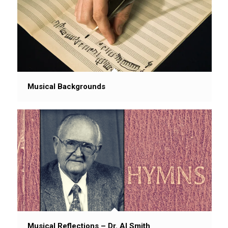
Musical Backgrounds
Musical Reflections – Dr. Al Smith