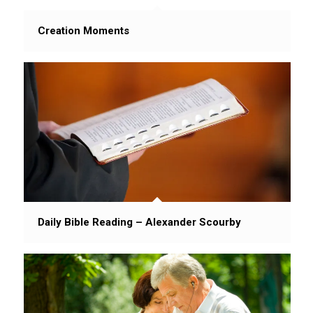
Creation Moments
Daily Bible Reading – Alexander Scourby