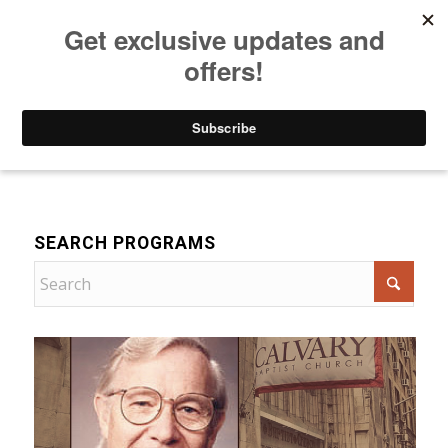
Listen to Christian Radio
How to Get to Heaven
Donate
Devotional
SEARCH PROGRAMS