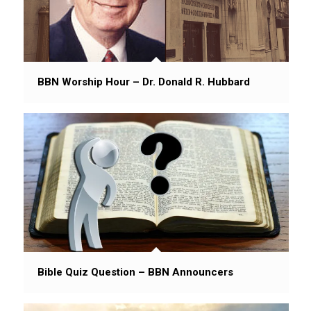
BBN Worship Hour – Dr. Donald R. Hubbard
Bible Quiz Question – BBN Announcers