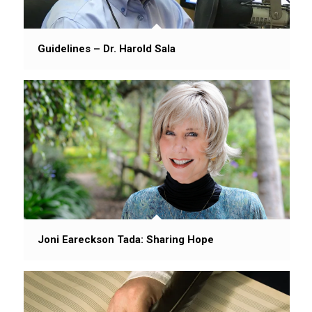
Guidelines – Dr. Harold Sala
Joni Eareckson Tada: Sharing Hope