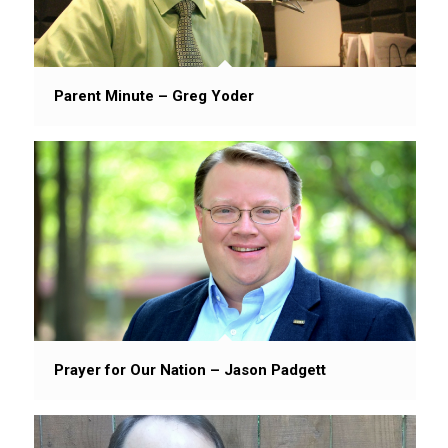
Parent Minute – Greg Yoder
Prayer for Our Nation – Jason Padgett