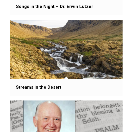
Songs in the Night – Dr. Erwin Lutzer
Streams in the Desert