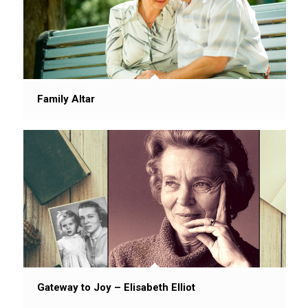
Family Altar
Gateway to Joy – Elisabeth Elliot