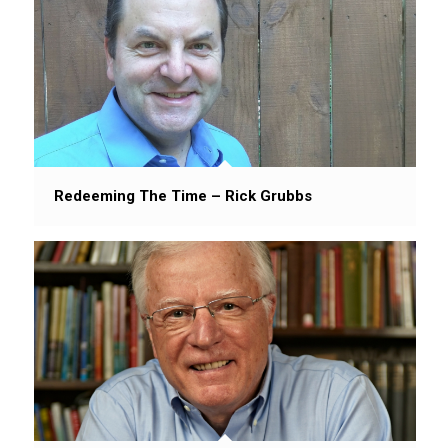
Redeeming The Time – Rick Grubbs