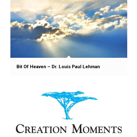
Bit Of Heaven – Dr. Louis Paul Lehman