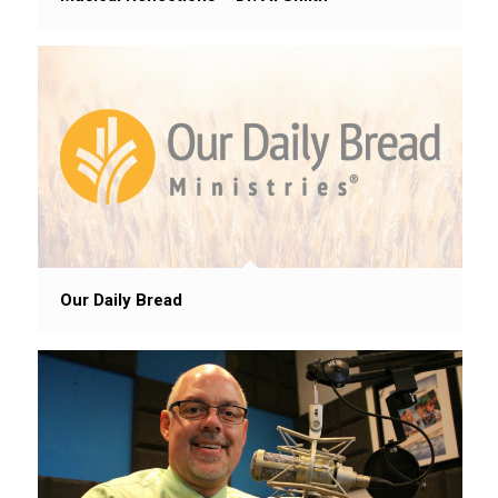
Our Daily Bread