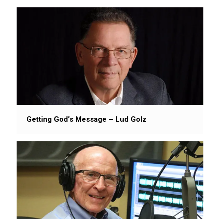
Getting God’s Message – Lud Golz