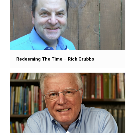
Redeeming The Time – Rick Grubbs