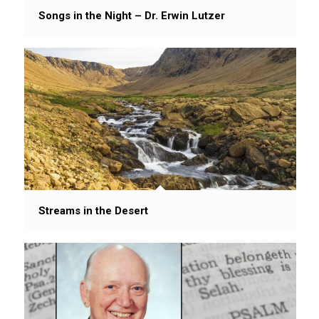
Songs in the Night – Dr. Erwin Lutzer
Streams in the Desert