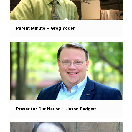
Parent Minute – Greg Yoder
Prayer for Our Nation – Jason Padgett