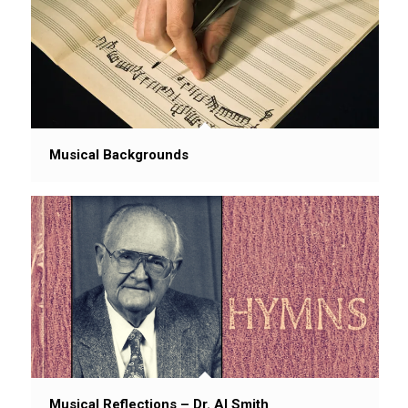
Musical Backgrounds
Musical Reflections – Dr. Al Smith