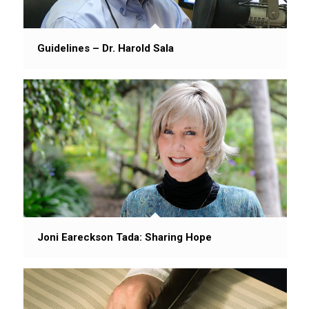
Guidelines – Dr. Harold Sala
Joni Eareckson Tada: Sharing Hope