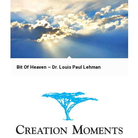
Bit Of Heaven – Dr. Louis Paul Lehman