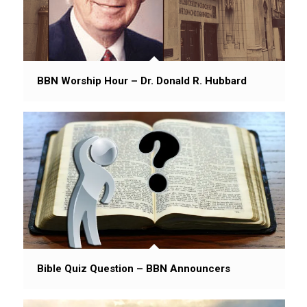
BBN Worship Hour – Dr. Donald R. Hubbard
Bible Quiz Question – BBN Announcers