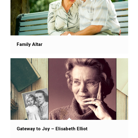
Family Altar
Gateway to Joy – Elisabeth Elliot