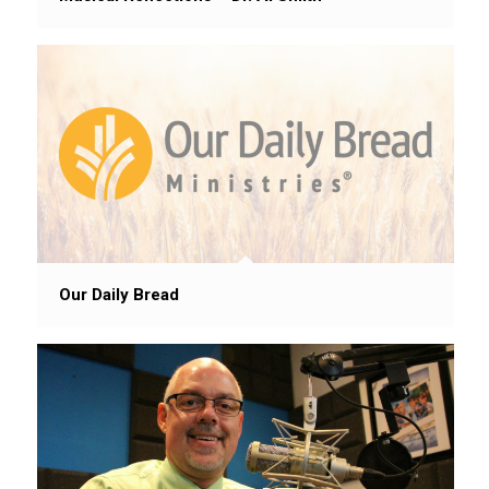
Our Daily Bread