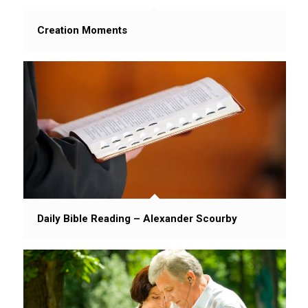
Creation Moments
Daily Bible Reading – Alexander Scourby