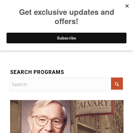
Listen to Christian Radio
How to Get to Heaven
Donate
Devotional
SEARCH PROGRAMS