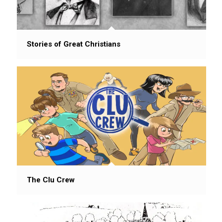
Stories of Great Christians
The Clu Crew