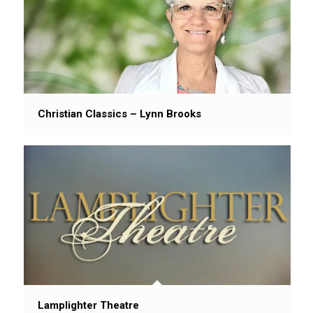
Christian Classics – Lynn Brooks
Lamplighter Theatre