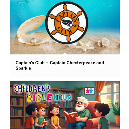
Captain’s Club – Captain Chesterpeake and
Sparkle