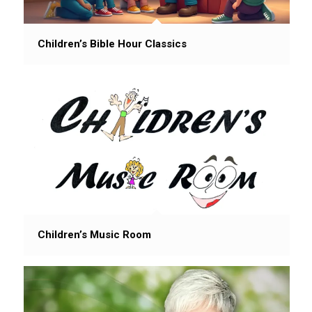
Children’s Bible Hour Classics
Children’s Music Room