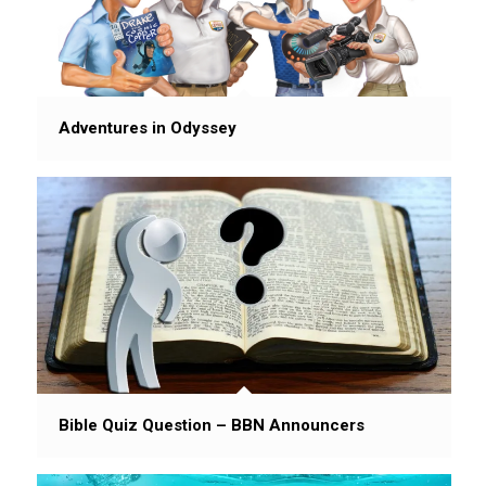
Adventures in Odyssey
Bible Quiz Question – BBN Announcers