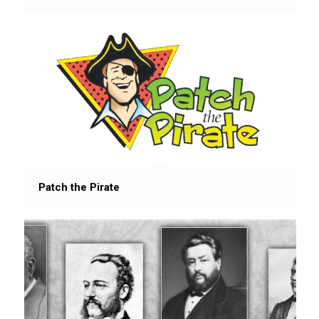
Patch the Pirate