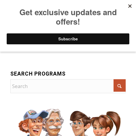
Listen to Christian Radio
How to Get to Heaven
Donate
For Children
SEARCH PROGRAMS