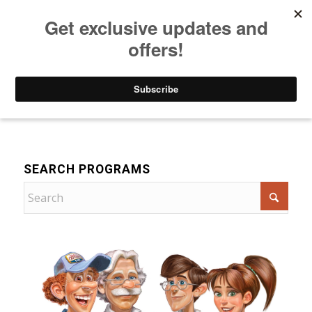
Listen to Christian Radio
How to Get to Heaven
Donate
For Children
SEARCH PROGRAMS