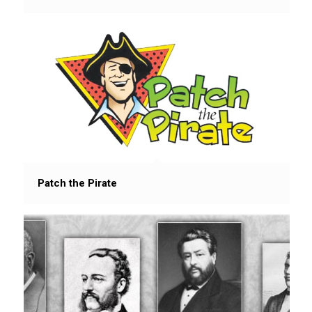
Patch the Pirate