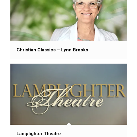
Christian Classics – Lynn Brooks
Lamplighter Theatre