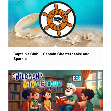
Captain’s Club – Captain Chesterpeake and
Sparkle