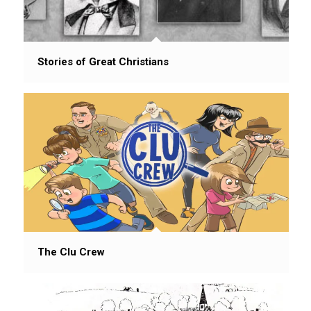
Stories of Great Christians
The Clu Crew