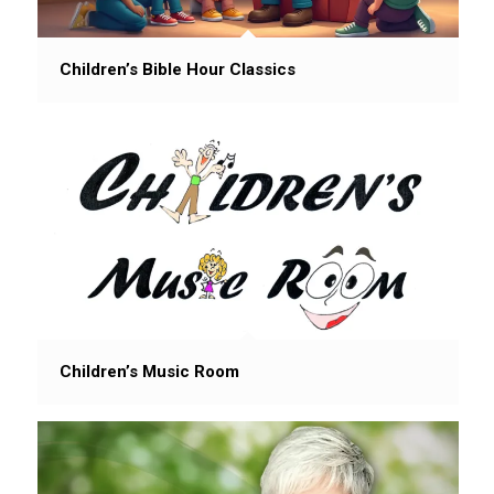
Children’s Bible Hour Classics
Children’s Music Room