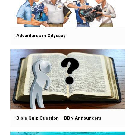
Adventures in Odyssey
Bible Quiz Question – BBN Announcers