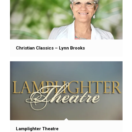
Christian Classics – Lynn Brooks
Lamplighter Theatre