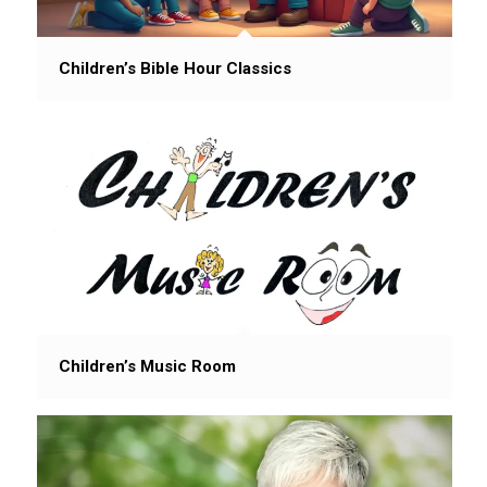
Children’s Bible Hour Classics
Children’s Music Room