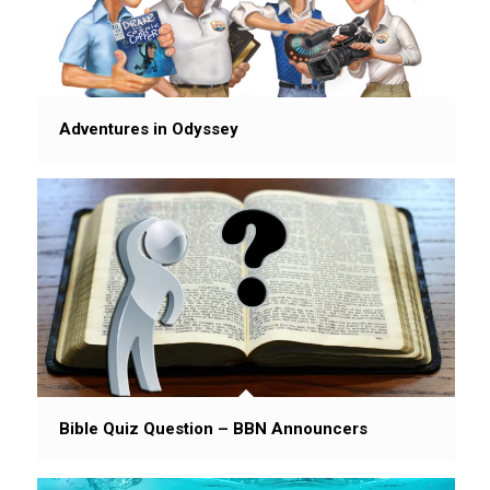
Adventures in Odyssey
Bible Quiz Question – BBN Announcers