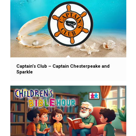
Captain’s Club – Captain Chesterpeake and
Sparkle