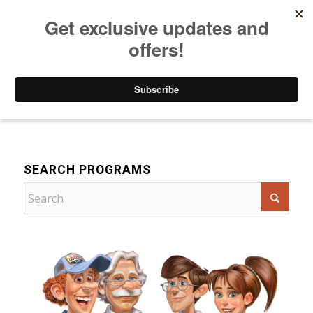
Listen to Christian Radio
How to Get to Heaven
Donate
For Children
SEARCH PROGRAMS