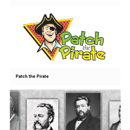
Patch the Pirate