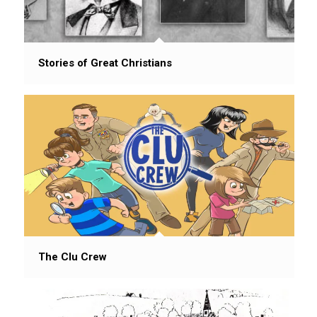
Stories of Great Christians
The Clu Crew