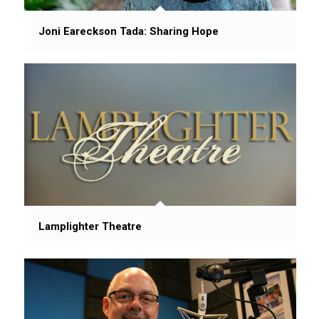
Joni Eareckson Tada: Sharing Hope
Lamplighter Theatre