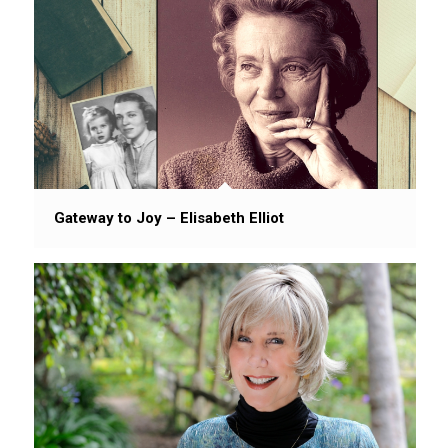
Gateway to Joy – Elisabeth Elliot