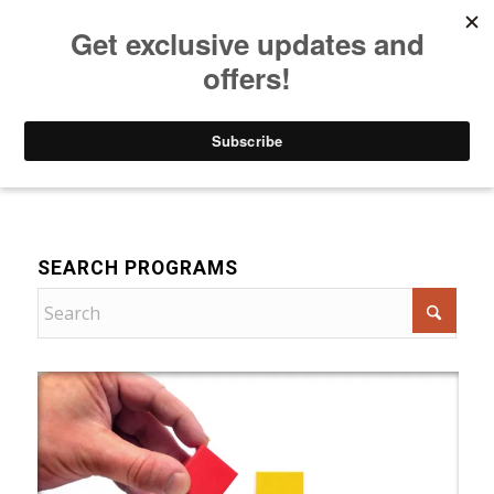
Listen to Christian Radio
How to Get to Heaven
Donate
For Women
SEARCH PROGRAMS