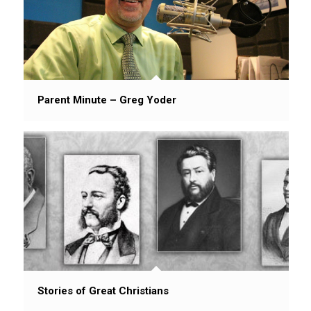
Parent Minute – Greg Yoder
Stories of Great Christians