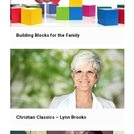
Building Blocks for the Family
Christian Classics – Lynn Brooks