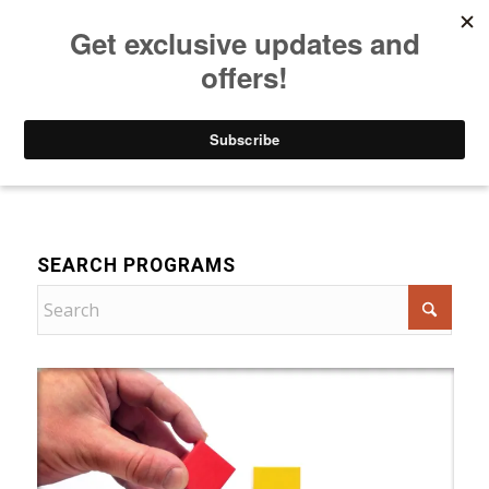
Listen to Christian Radio
How to Get to Heaven
Donate
For Women
SEARCH PROGRAMS