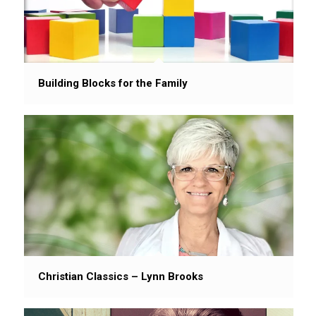
Building Blocks for the Family
Christian Classics – Lynn Brooks