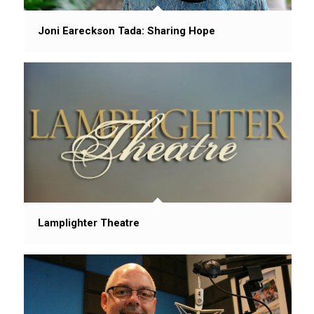
Joni Eareckson Tada: Sharing Hope
Lamplighter Theatre