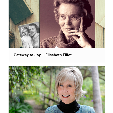
Gateway to Joy – Elisabeth Elliot