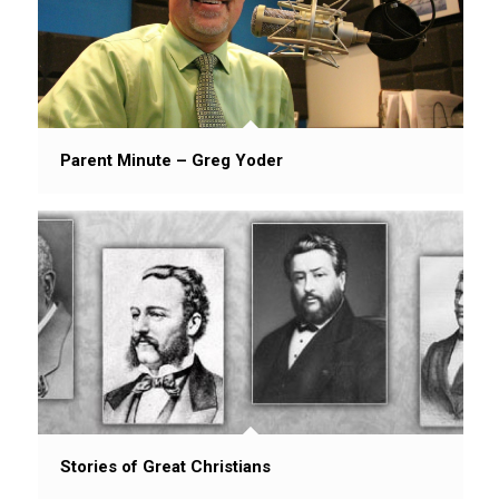
Parent Minute – Greg Yoder
Stories of Great Christians