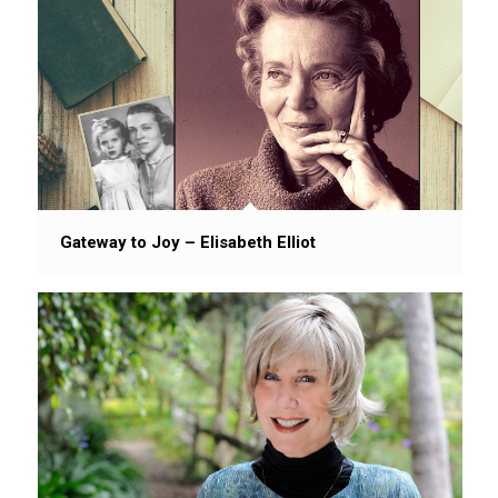
Gateway to Joy – Elisabeth Elliot