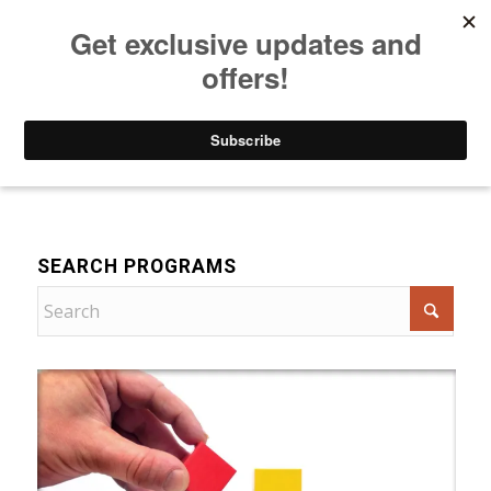
Listen to Christian Radio
How to Get to Heaven
Donate
For Women
SEARCH PROGRAMS