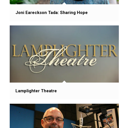
Joni Eareckson Tada: Sharing Hope
Lamplighter Theatre