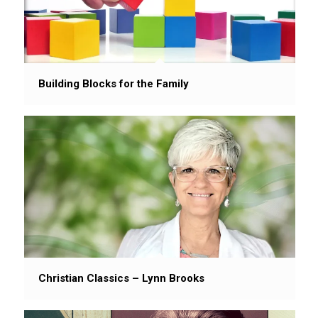
Building Blocks for the Family
Christian Classics – Lynn Brooks