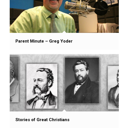
Parent Minute – Greg Yoder
Stories of Great Christians