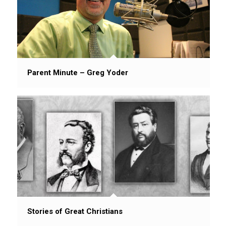
Parent Minute – Greg Yoder
Stories of Great Christians