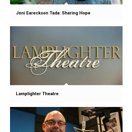
Joni Eareckson Tada: Sharing Hope
Lamplighter Theatre