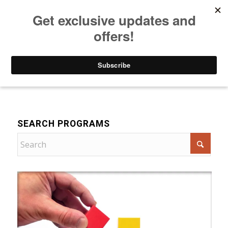
Listen to Christian Radio
How to Get to Heaven
Donate
For Women
SEARCH PROGRAMS