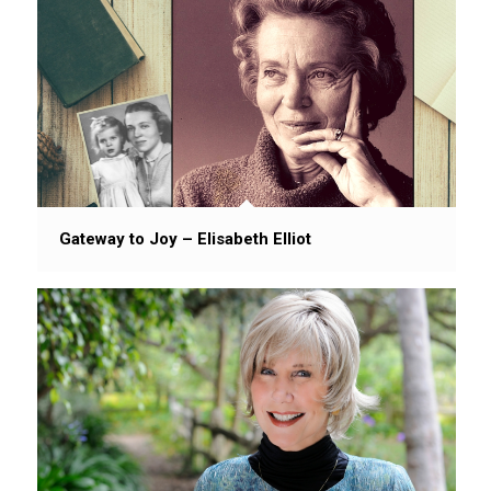
Gateway to Joy – Elisabeth Elliot