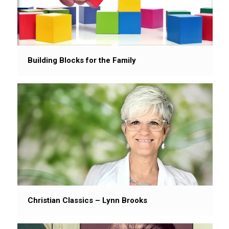
Building Blocks for the Family
Christian Classics – Lynn Brooks