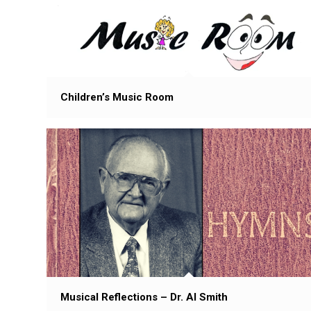
Children’s Music Room
Musical Reflections – Dr. Al Smith