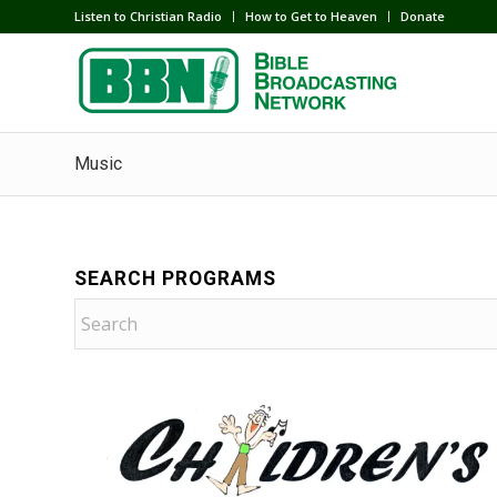
Listen to Christian Radio
How to Get to Heaven
Donate
Music
SEARCH PROGRAMS