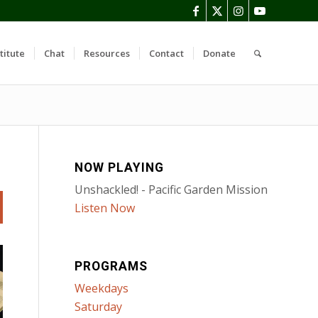
titute
Chat
Resources
Contact
Donate
NOW PLAYING
Unshackled! - Pacific Garden Mission
Listen Now
PROGRAMS
Weekdays
Saturday