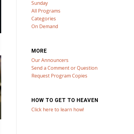
Sunday
All Programs
Categories
On Demand
MORE
Our Announcers
Send a Comment or Question
Request Program Copies
HOW TO GET TO HEAVEN
Click here to learn how!