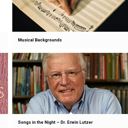
Musical Backgrounds
Songs in the Night – Dr. Erwin Lutzer