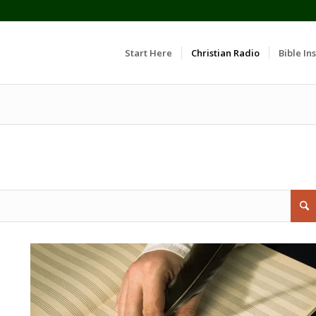
Start Here
Christian Radio
Bible Ins